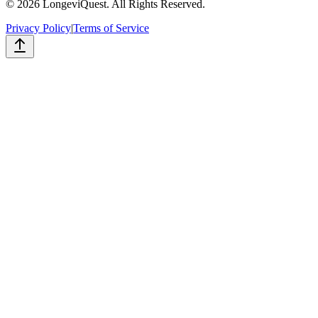
©
2026
LongeviQuest. All Rights Reserved.
Privacy Policy
|
Terms of Service