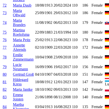
72
Maria Daub
18/08/1913
20/02/2024
110
186
Female
Maria
73
25/09/1901
29/03/2012
110
186
Female
Oßwald
Maria
74
11/08/1902
06/02/2013
110
179
Female
Brandes
Martina
75
22/09/1883
21/03/1994
110
180
Female
Roelofsma
76
Maria Peitz
25/02/1913
22/08/2023
110
178
Female
Annette
77
02/10/1909
22/03/2020
110
172
Female
Ahrends
Emilie
78
10/04/1908
23/09/2018
110
166
Female
Zimmermann
Lucie
79
16/09/1906
19/02/2017
110
156
Female
Neumann
80
Gertrud Groß
04/10/1907
04/03/2018
110
151
Female
Hildegard
81
18/08/1912
12/01/2023
110
147
Female
Kress
Lu
82
Maria Jantke
18/10/1902
09/03/2013
110
142
Female
Emma
83
21/06/1898
08/11/2008
110
140
Female
Joisten
Martha
84
03/04/1913
16/08/2023
110
135
Female
Kleemeier