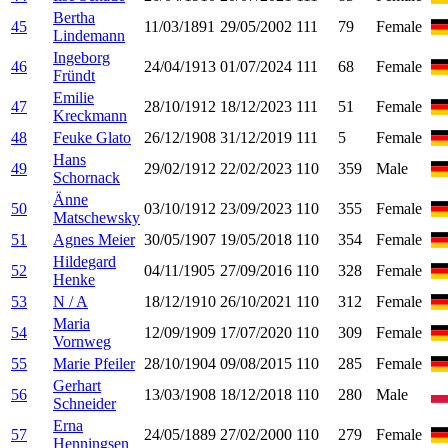
Bertha
45
11/03/1891
29/05/2002
111
79
Female
Lindemann
Ingeborg
46
24/04/1913
01/07/2024
111
68
Female
Fründt
Emilie
47
28/10/1912
18/12/2023
111
51
Female
Kreckmann
48
Feuke Glato
26/12/1908
31/12/2019
111
5
Female
Hans
49
29/02/1912
22/02/2023
110
359
Male
Schornack
Änne
50
03/10/1912
23/09/2023
110
355
Female
Matschewsky
51
Agnes Meier
30/05/1907
19/05/2018
110
354
Female
Hildegard
52
04/11/1905
27/09/2016
110
328
Female
Henke
53
N / A
18/12/1910
26/10/2021
110
312
Female
Maria
54
12/09/1909
17/07/2020
110
309
Female
Vornweg
55
Marie Pfeiler
28/10/1904
09/08/2015
110
285
Female
Gerhart
56
13/03/1908
18/12/2018
110
280
Male
Schneider
Erna
57
24/05/1889
27/02/2000
110
279
Female
Henningsen