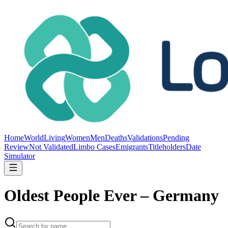
Home
World
Living
Women
Men
Deaths
Validations
Pending
Review
Not Validated
Limbo Cases
Emigrants
Titleholders
Date
Simulator
Oldest People Ever – Germany