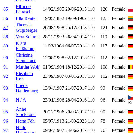
Elfriede
85
14/02/1905
20/06/2015
110
126
Female
Petrasch
86
Ella Rentel
19/05/1852
19/09/1962
110
123
Female
Theresia
87
26/08/1908
25/12/2018
110
121
Female
Guglberger
88
Vera Schmitt
28/12/1903
26/04/2014
110
119
Female
Klara
89
11/03/1904
06/07/2014
110
117
Female
Flaßkamp
Christine
90
12/08/1908
02/12/2018
110
112
Female
Steinhauer
91
Martha Wolf
01/09/1904
18/12/2014
110
108
Female
Elisabeth
92
23/09/1907
03/01/2018
110
102
Female
Roß
Frieda
93
13/04/1907
21/07/2017
110
99
Female
Dahlenburg
94
N / A
23/01/1906
28/04/2016
110
96
Female
Re
Änne
95
20/12/1906
20/03/2017
110
90
Female
Stockhorst
96
Herta Föh
05/07/1913
21/09/2023
110
78
Female
Hilde
97
09/04/1907
24/06/2017
110
76
Female
Heilmann