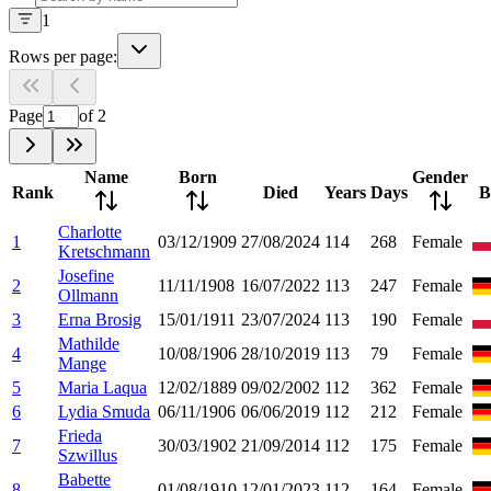
1
Rows per page:
Page
of
2
Name
Born
Gender
Rank
Died
Years
Days
B
Charlotte
1
03/12/1909
27/08/2024
114
268
Female
Kretschmann
Josefine
2
11/11/1908
16/07/2022
113
247
Female
Ollmann
3
Erna Brosig
15/01/1911
23/07/2024
113
190
Female
Mathilde
4
10/08/1906
28/10/2019
113
79
Female
Mange
5
Maria Laqua
12/02/1889
09/02/2002
112
362
Female
6
Lydia Smuda
06/11/1906
06/06/2019
112
212
Female
Frieda
7
30/03/1902
21/09/2014
112
175
Female
Szwillus
Babette
8
01/08/1910
12/01/2023
112
164
Female