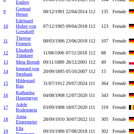
Endres
Gertrud
9
08/12/1901
22/04/2014
112
135
Female
Henze
Edelgard
10
Huber von
07/12/1905
09/04/2018
112
123
Female
Gersdorff
Therese
11
08/03/1906
23/06/2018
112
107
Female
Fenners
Elisabeth
12
11/08/1906
07/11/2018
112
88
Female
Tränkner
13
Meta Berndt
09/11/1889
28/12/2001
112
49
Female
Irmgard von
14
20/09/1895
05/10/2007
112
15
Female
Stephani
Hildegard
15
31/07/1912
29/07/2024
111
364
Female
Rau
Katharina
16
04/08/1908
12/07/2020
111
343
Female
Hagemeyer
Adele
17
03/09/1908
18/07/2020
111
319
Female
Rodenstein
Anna
18
28/09/1910
30/07/2022
111
305
Female
Eistermeier
Ella
19
09/10/1906
07/08/2018
111
302
Female
Neumann