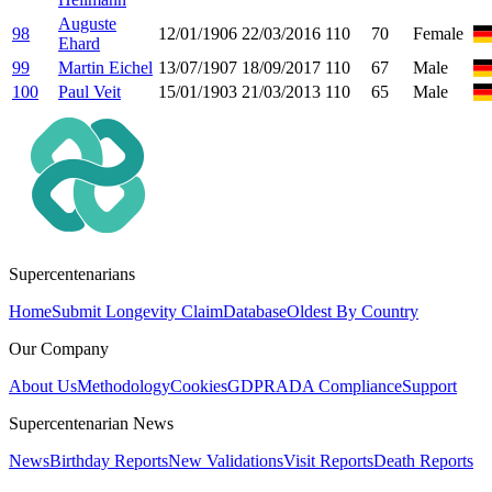
Auguste
98
12/01/1906
22/03/2016
110
70
Female
Ehard
99
Martin Eichel
13/07/1907
18/09/2017
110
67
Male
100
Paul Veit
15/01/1903
21/03/2013
110
65
Male
Supercentenarians
Home
Submit Longevity Claim
Database
Oldest By Country
Our Company
About Us
Methodology
Cookies
GDPR
ADA Compliance
Support
Supercentenarian News
News
Birthday Reports
New Validations
Visit Reports
Death Reports