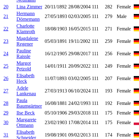
20
Lina Zimmer
20/11/1892
28/08/2004
111
282
Female
Hermann
21
27/05/1893
02/03/2005
111
279
Male
Dörnemann
Charlotte
22
18/08/1903
16/05/2015
111
271
Female
Klamroth
Magdalene
23
05/03/1891
19/11/2002
111
259
Female
Regener
Pauline
24
16/12/1905
29/08/2017
111
256
Female
Raissle
Margot
25
14/01/1911
20/09/2022
111
249
Female
Petzold
Elisabeth
26
11/07/1893
03/02/2005
111
207
Female
Heck
Adele
27
27/03/1913
06/10/2024
111
193
Female
Lankenau
Paula
28
16/08/1881
24/02/1993
111
192
Female
Baumgärtner
29
Ilse Beck
05/10/1906
29/03/2018
111
175
Female
Margarete
30
23/02/1903
17/08/2014
111
175
Female
Ottmann
Elisabeth
31
19/08/1901
09/02/2013
111
174
Female
Schneider