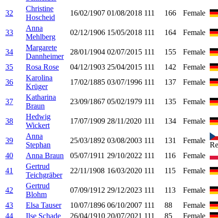
Christine
32
16/02/1907
01/08/2018
111
166
Female
Hoscheid
Anna
33
02/12/1906
15/05/2018
111
164
Female
Mehlberg
Margarete
34
28/01/1904
02/07/2015
111
155
Female
Dannheimer
35
Rosa Rose
04/12/1903
25/04/2015
111
142
Female
Karolina
36
17/02/1885
03/07/1996
111
137
Female
Krüger
Katharina
37
23/09/1867
05/02/1979
111
135
Female
Braun
Hedwig
38
17/07/1909
28/11/2020
111
134
Female
Wickert
Anna
39
25/03/1892
03/08/2003
111
131
Female
Stephan
Re
40
Anna Braun
05/07/1911
29/10/2022
111
116
Female
Gertrud
41
22/11/1908
16/03/2020
111
115
Female
Teichgräber
Gertrud
42
07/09/1912
29/12/2023
111
113
Female
Blohm
43
Elsa Tauser
10/07/1896
06/10/2007
111
88
Female
44
Ilse Schade
26/04/1910
20/07/2021
111
85
Female