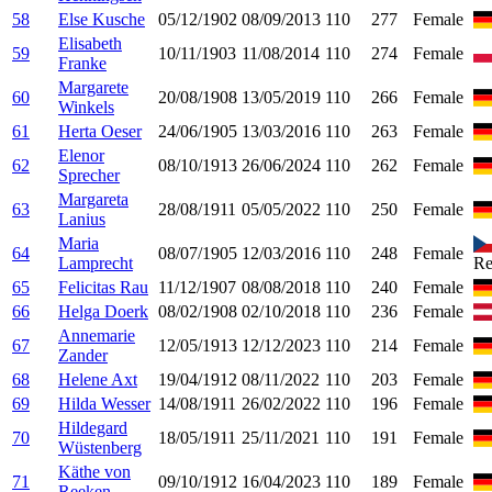
58
Else Kusche
05/12/1902
08/09/2013
110
277
Female
Elisabeth
59
10/11/1903
11/08/2014
110
274
Female
Franke
Margarete
60
20/08/1908
13/05/2019
110
266
Female
Winkels
61
Herta Oeser
24/06/1905
13/03/2016
110
263
Female
Elenor
62
08/10/1913
26/06/2024
110
262
Female
Sprecher
Margareta
63
28/08/1911
05/05/2022
110
250
Female
Lanius
Maria
64
08/07/1905
12/03/2016
110
248
Female
Lamprecht
Re
65
Felicitas Rau
11/12/1907
08/08/2018
110
240
Female
66
Helga Doerk
08/02/1908
02/10/2018
110
236
Female
Annemarie
67
12/05/1913
12/12/2023
110
214
Female
Zander
68
Helene Axt
19/04/1912
08/11/2022
110
203
Female
69
Hilda Wesser
14/08/1911
26/02/2022
110
196
Female
Hildegard
70
18/05/1911
25/11/2021
110
191
Female
Wüstenberg
Käthe von
71
09/10/1912
16/04/2023
110
189
Female
Reeken