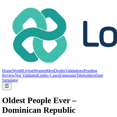
Home
World
Living
Women
Men
Deaths
Validations
Pending
Review
Not Validated
Limbo Cases
Emigrants
Titleholders
Date
Simulator
Oldest People Ever –
Dominican Republic