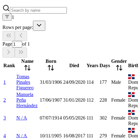
1
Rows per page:
Page
of
1
Name
Born
Gender
Rank
Died
Years
Days
Birt
Tomas
1
Pinales
31/03/1906
24/09/2020
114
177
Male
Domi
Figuereo
Repu
Manuela
2
Peña
17/06/1907
31/01/2020
112
228
Female
Domi
Hernández
Repu
3
N / A
07/07/1914
05/05/2026
111
302
Female
Domi
Repu
4
N / A
10/11/1905
16/08/2017
111
279
Female
Domi