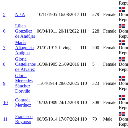
Repu
5
N / A
10/11/1905
16/08/2017
111
279
Female
Domi
Repu
Lilian
6
González
06/04/1911
20/11/2022
111
228
Female
Domi
de Andújar
Repu
María
7
Altagracia
21/01/1915
Living
111
200
Female
Domi
Antigua
Repu
Gloria
8
Castellanos
16/09/1905
21/09/2016
111
5
Female
Domi
de Álvarez
Repu
Gloria
Mercedes
9
11/04/1914
28/02/2025
110
323
Female
Domi
Sánchez
Repu
Dorville
Conrada
10
19/02/1909
24/12/2019
110
308
Female
Domi
Martínez
Repu
Francisco
11
08/05/1914
17/07/2024
110
70
Male
Domi
Reynoso
Repu