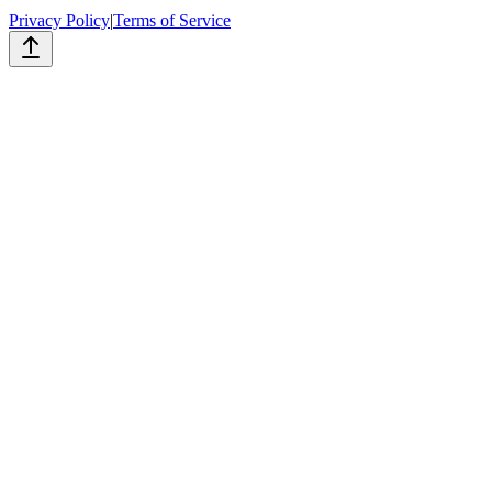
Privacy Policy
|
Terms of Service