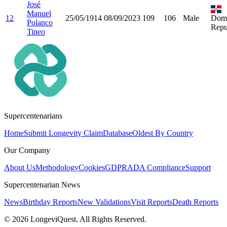
José
Manuel
12
25/05/1914
08/09/2023
109
106
Male
Domi
Polanco
Repu
Tineo
Supercentenarians
Home
Submit Longevity Claim
Database
Oldest By Country
Our Company
About Us
Methodology
Cookies
GDPR
ADA Compliance
Support
Supercentenarian News
News
Birthday Reports
New Validations
Visit Reports
Death Reports
©
2026
LongeviQuest. All Rights Reserved.