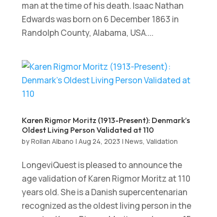
man at the time of his death. Isaac Nathan
Edwards was born on 6 December 1863 in
Randolph County, Alabama, USA....
Karen Rigmor Moritz (1913-Present): Denmark’s
Oldest Living Person Validated at 110
by
Rollan Albano
|
Aug 24, 2023
|
News
,
Validation
LongeviQuest is pleased to announce the
age validation of Karen Rigmor Moritz at 110
years old. She is a Danish supercentenarian
recognized as the oldest living person in the