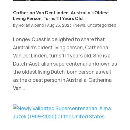
Catherina Van Der Linden, Australia’s Oldest
Living Person, Turns 111 Years Old
by
Rollan Albano
|
Aug 25, 2023
|
News
,
Uncategorized
LongeviQuest is delighted to share that
Australia’s oldest living person, Catherina
Van Der Linden, turns 111 years old. She is a
Dutch-Australian supercentenarian known as
the oldest living Dutch-born person as well
as the oldest person in Australia. Catherina
Van...