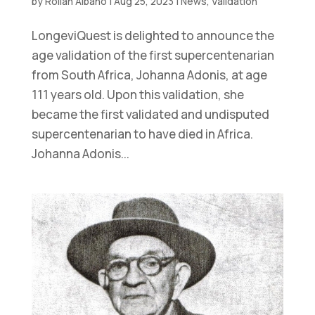
by
Rollan Albano
|
Aug 25, 2023
|
News
,
Validation
LongeviQuest is delighted to announce the
age validation of the first supercentenarian
from South Africa, Johanna Adonis, at age
111 years old. Upon this validation, she
became the first validated and undisputed
supercentenarian to have died in Africa.
Johanna Adonis...