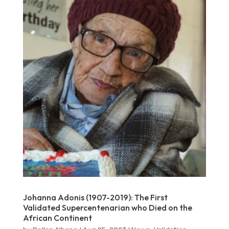
Johanna Adonis (1907-2019): The First
Validated Supercentenarian who Died on the
African Continent