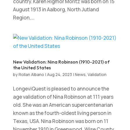
country. Karen Rigmor Moritz was born on 15
August 1913 in Aalborg, North Jutland
Region,...
New Validation: Nina Robinson (1910-2021) of
the United States
by
Rollan Albano
|
Aug 24, 2023
|
News
,
Validation
LongeviQuest is pleased to announce the
age validation of Nina Robinson at 111 years
old. She was an American supercentenarian
known as the fourth-oldest living person in
Texas, USA. Nina Robinson was born on 11
November 1910 in Greenwood, Wise County,