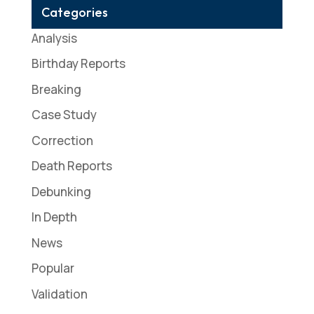
Categories
Analysis
Birthday Reports
Breaking
Case Study
Correction
Death Reports
Debunking
In Depth
News
Popular
Validation