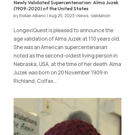
Newly Validated Supercentenarian: Alma Juzek
(1909-2020) of the United States
by
Rollan Albano
|
Aug 25, 2023
|
News
,
Validation
LongeviQuest is pleased to announce the
age validation of Alma Juzek at 110 years old.
She was an American supercentenarian
noted as the second-oldest living person in
Nebraska, USA, at the time of her death. Alma
Juzek was born on 20 November 1909 in
Richland, Colfax...