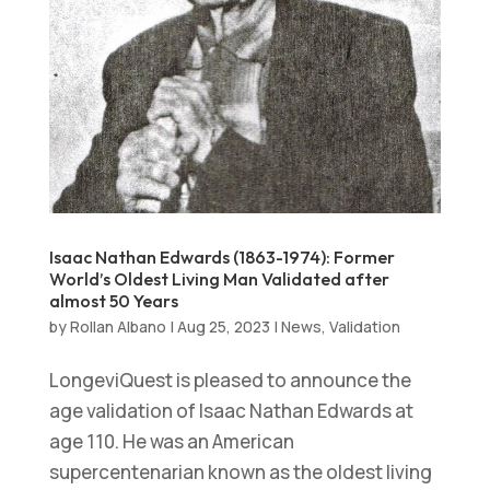
Isaac Nathan Edwards (1863-1974): Former
World’s Oldest Living Man Validated after
almost 50 Years
by
Rollan Albano
|
Aug 25, 2023
|
News
,
Validation
LongeviQuest is pleased to announce the
age validation of Isaac Nathan Edwards at
age 110. He was an American
supercentenarian known as the oldest living