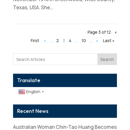
Texas, USA. She...
Page 3 of 12
«
First
«
...
2
3
4
...
10
...
»
Last »
Search
Translate
English
▼
Recent News
Australian Woman Chin-Tao Huang Becomes