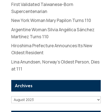
First Validated Taiwanese-Born
Supercentenarian
New York Woman Mary Papilon Turns 110
Argentine Woman Silvia Angélica Sánchez
Martínez Turns 110
Hiroshima Prefecture Announces Its New
Oldest Resident
Lina Anundsen, Norway’s Oldest Person, Dies
at 111
Archives
Archives