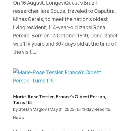
On 16 August, LongeviQuest’s Brazil
researcher, Iara Souza, traveled to Caputira,
Minas Gerais, to meet the nation’s oldest
living resident, 114-year-old Izabel Rosa
Pereira. Born on 13 October 1910, Dona Izabel
was 114 years and 307 days old at the time of
the visit....
Marie-Rose Tessier, France’s Oldest Person,
Turns 115
by
Stefan Maglov
|
May 21, 2025
|
Birthday Reports
,
News