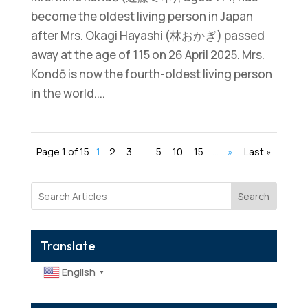
become the oldest living person in Japan
after Mrs. Okagi Hayashi (林おかぎ) passed
away at the age of 115 on 26 April 2025. Mrs.
Kondō is now the fourth-oldest living person
in the world....
Page 1 of 15
1
2
3
...
5
10
15
...
»
Last »
Search
Translate
English
▼