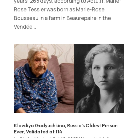
years, 265 days, according to Actu.fr. Marie-
Rose Tessier was born as Marie-Rose
Bousseau in a farm in Beaurepaire in the
Vendée...
Klavdiya Gadyuchkina, Russia’s Oldest Person
Ever, Validated at 114