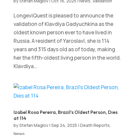
by
Stefan Maglov
|
Oct 16, 2025
|
News
,
Validation
LongeviQuest is pleased to announce the
validation of Klavdiya Gadyuchkina as the
oldest known person ever to have lived in
Russia. A resident of Yaroslavl, she is 114
years and 315 days old as of today, making
her the fifth-oldest living person in the world.
Klavdiya...
Izabel Rosa Pereira, Brazil’s Oldest Person, Dies
at 114
by
Stefan Maglov
|
Sep 24, 2025
|
Death Reports
,
News