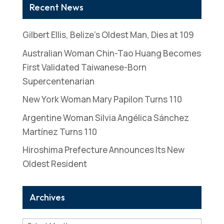
Recent News
Gilbert Ellis, Belize’s Oldest Man, Dies at 109
Australian Woman Chin-Tao Huang Becomes
First Validated Taiwanese-Born
Supercentenarian
New York Woman Mary Papilon Turns 110
Argentine Woman Silvia Angélica Sánchez
Martínez Turns 110
Hiroshima Prefecture Announces Its New
Oldest Resident
Archives