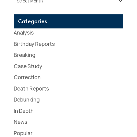
Archives
Categories
Analysis
Birthday Reports
Breaking
Case Study
Correction
Death Reports
Debunking
In Depth
News
Popular