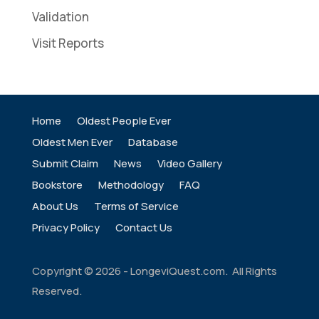
Validation
Visit Reports
Home
Oldest People Ever
Oldest Men Ever
Database
Submit Claim
News
Video Gallery
Bookstore
Methodology
FAQ
About Us
Terms of Service
Privacy Policy
Contact Us
Copyright ©
2026
- LongeviQuest.com. All Rights
Reserved.