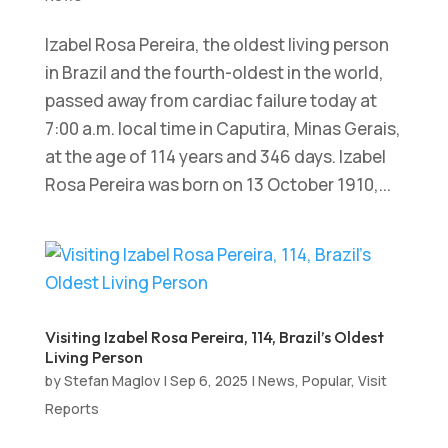
Izabel Rosa Pereira, the oldest living person
in Brazil and the fourth-oldest in the world,
passed away from cardiac failure today at
7:00 a.m. local time in Caputira, Minas Gerais,
at the age of 114 years and 346 days. Izabel
Rosa Pereira was born on 13 October 1910,...
Visiting Izabel Rosa Pereira, 114, Brazil’s Oldest
Living Person
by
Stefan Maglov
|
Sep 6, 2025
|
News
,
Popular
,
Visit
Reports