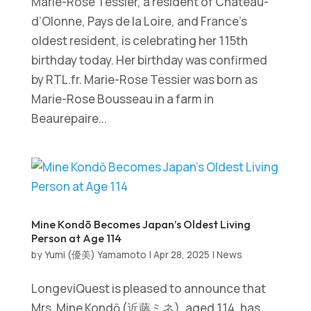
Marie-Rose Tessier, a resident of Château-
d’Olonne, Pays de la Loire, and France’s
oldest resident, is celebrating her 115th
birthday today. Her birthday was confirmed
by RTL.fr. Marie-Rose Tessier was born as
Marie-Rose Bousseau in a farm in
Beaurepaire...
Mine Kondō Becomes Japan’s Oldest Living
Person at Age 114
by
Yumi (優美) Yamamoto
|
Apr 28, 2025
|
News
LongeviQuest is pleased to announce that
Mrs. Mine Kondō (近藤ミネ), aged 114, has