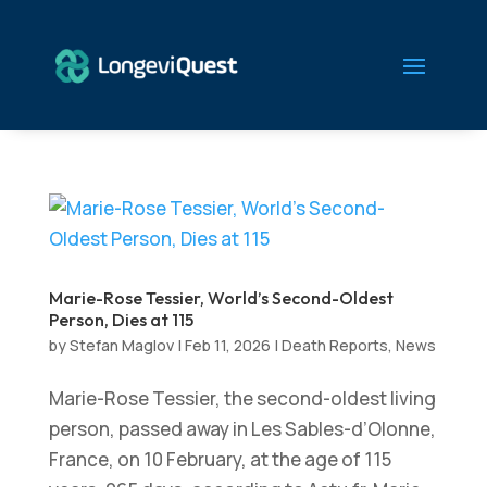
Marie-Rose Tessier, World’s Second-Oldest
Person, Dies at 115
by
Stefan Maglov
|
Feb 11, 2026
|
Death Reports
,
News
Marie-Rose Tessier, the second-oldest living
person, passed away in Les Sables-d’Olonne,
France, on 10 February, at the age of 115