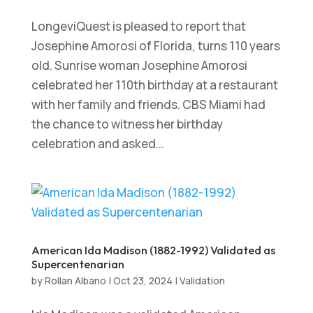
LongeviQuest is pleased to report that
Josephine Amorosi of Florida, turns 110 years
old. Sunrise woman Josephine Amorosi
celebrated her 110th birthday at a restaurant
with her family and friends. CBS Miami had
the chance to witness her birthday
celebration and asked...
American Ida Madison (1882-1992) Validated as
Supercentenarian
by
Rollan Albano
|
Oct 23, 2024
|
Validation