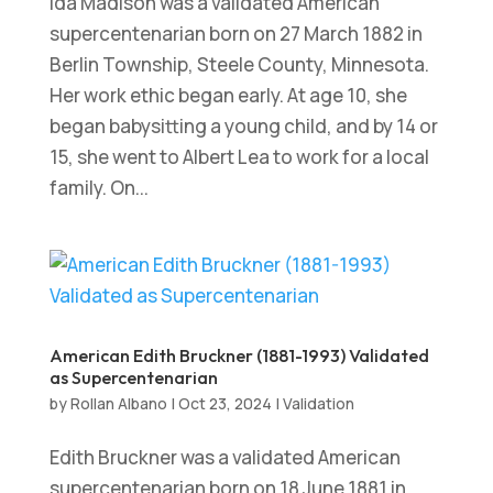
Ida Madison was a validated American
supercentenarian born on 27 March 1882 in
Berlin Township, Steele County, Minnesota.
Her work ethic began early. At age 10, she
began babysitting a young child, and by 14 or
15, she went to Albert Lea to work for a local
family. On...
American Edith Bruckner (1881-1993) Validated
as Supercentenarian
by
Rollan Albano
|
Oct 23, 2024
|
Validation
Edith Bruckner was a validated American
supercentenarian born on 18 June 1881 in