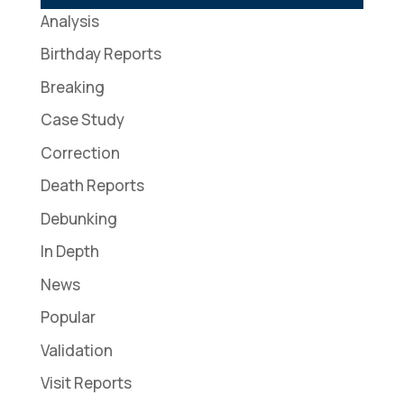
Analysis
Birthday Reports
Breaking
Case Study
Correction
Death Reports
Debunking
In Depth
News
Popular
Validation
Visit Reports