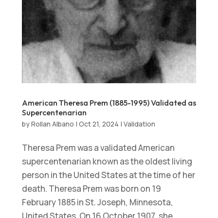
American Theresa Prem (1885-1995) Validated as
Supercentenarian
by
Rollan Albano
|
Oct 21, 2024
|
Validation
Theresa Prem was a validated American
supercentenarian known as the oldest living
person in the United States at the time of her
death. Theresa Prem was born on 19
February 1885 in St. Joseph, Minnesota,
United States. On 16 October 1907, she