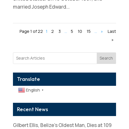
married Joseph Edward...
Page 1 of 22
1
2
3
...
5
10
15
...
»
Last
»
Search
Translate
English
▼
Recent News
Gilbert Ellis, Belize’s Oldest Man, Dies at 109