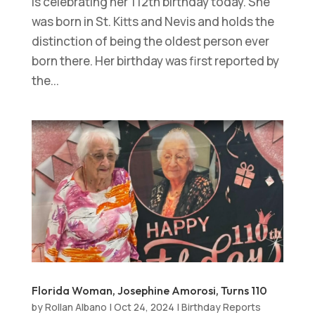
is celebrating her 112th birthday today. She
was born in St. Kitts and Nevis and holds the
distinction of being the oldest person ever
born there. Her birthday was first reported by
the...
Florida Woman, Josephine Amorosi, Turns 110
by
Rollan Albano
|
Oct 24, 2024
|
Birthday Reports