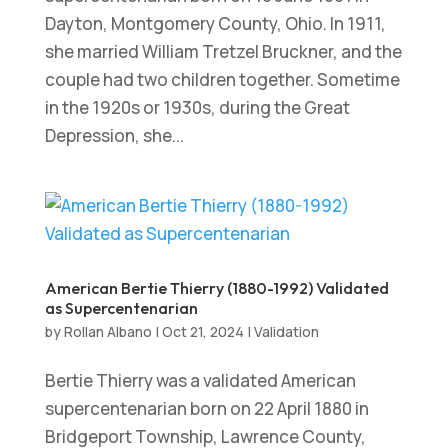
Dayton, Montgomery County, Ohio. In 1911,
she married William Tretzel Bruckner, and the
couple had two children together. Sometime
in the 1920s or 1930s, during the Great
Depression, she...
American Bertie Thierry (1880-1992) Validated
as Supercentenarian
by
Rollan Albano
|
Oct 21, 2024
|
Validation
Bertie Thierry was a validated American
supercentenarian born on 22 April 1880 in
Bridgeport Township, Lawrence County,