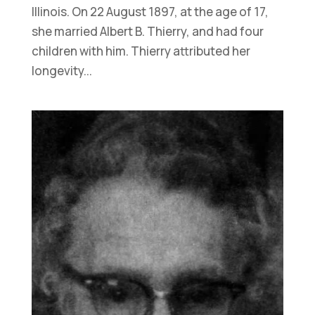
Illinois. On 22 August 1897, at the age of 17,
she married Albert B. Thierry, and had four
children with him. Thierry attributed her
longevity...