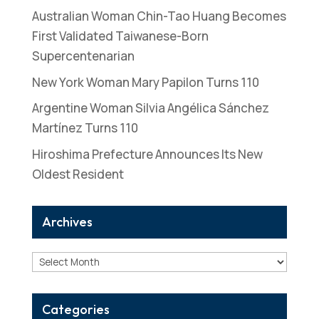
Australian Woman Chin-Tao Huang Becomes
First Validated Taiwanese-Born
Supercentenarian
New York Woman Mary Papilon Turns 110
Argentine Woman Silvia Angélica Sánchez
Martínez Turns 110
Hiroshima Prefecture Announces Its New
Oldest Resident
Archives
Archives
Categories