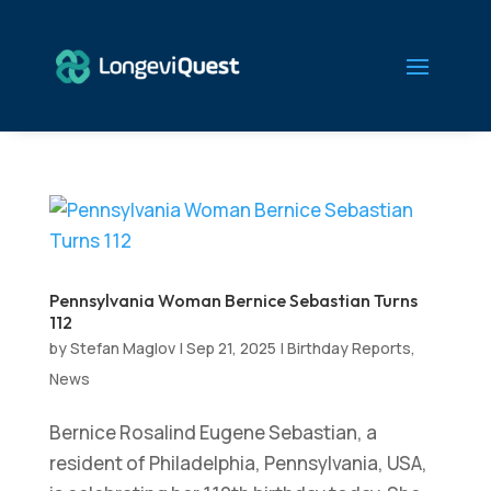
Pennsylvania Woman Bernice Sebastian Turns
112
by
Stefan Maglov
|
Sep 21, 2025
|
Birthday Reports
,
News
Bernice Rosalind Eugene Sebastian, a
resident of Philadelphia, Pennsylvania, USA,