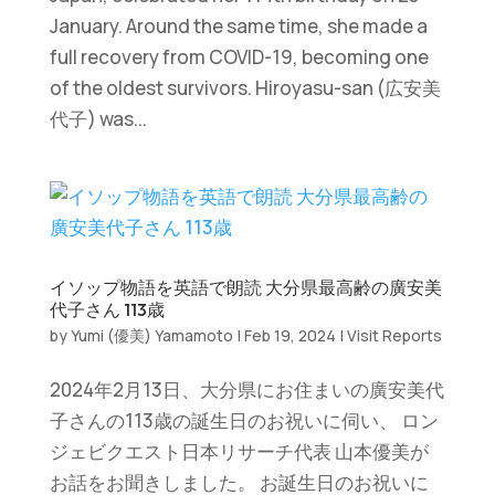
January. Around the same time, she made a
full recovery from COVID-19, becoming one
of the oldest survivors. Hiroyasu-san (広安美
代子) was...
イソップ物語を英語で朗読 大分県最高齢の廣安美
代子さん 113歳
by
Yumi (優美) Yamamoto
|
Feb 19, 2024
|
Visit Reports
2024年2月13日、大分県にお住まいの廣安美代
子さんの113歳の誕生日のお祝いに伺い、 ロン
ジェビクエスト日本リサーチ代表 山本優美が
お話をお聞きしました。 お誕生日のお祝いに