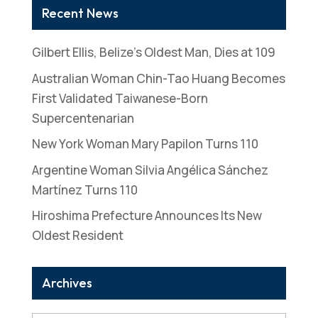
Recent News
Gilbert Ellis, Belize’s Oldest Man, Dies at 109
Australian Woman Chin-Tao Huang Becomes
First Validated Taiwanese-Born
Supercentenarian
New York Woman Mary Papilon Turns 110
Argentine Woman Silvia Angélica Sánchez
Martínez Turns 110
Hiroshima Prefecture Announces Its New
Oldest Resident
Archives