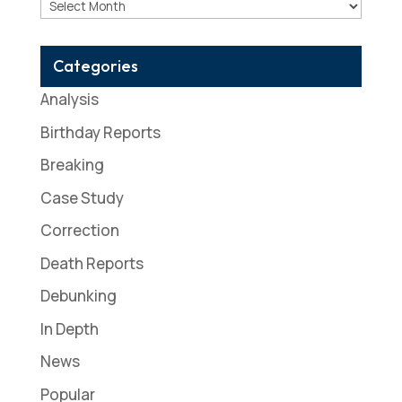
Archives
Categories
Analysis
Birthday Reports
Breaking
Case Study
Correction
Death Reports
Debunking
In Depth
News
Popular