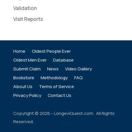
Validation
Visit Reports
Home
Oldest People Ever
Oldest Men Ever
Database
Submit Claim
News
Video Gallery
Bookstore
Methodology
FAQ
About Us
Terms of Service
Privacy Policy
Contact Us
Copyright ©
2026
- LongeviQuest.com. All Rights
Reserved.