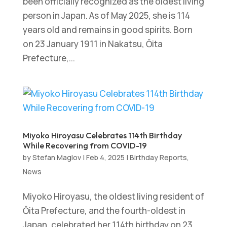
been officially recognized as the oldest living
person in Japan. As of May 2025, she is 114
years old and remains in good spirits. Born
on 23 January 1911 in Nakatsu, Ōita
Prefecture,...
Miyoko Hiroyasu Celebrates 114th Birthday
While Recovering from COVID-19
by
Stefan Maglov
|
Feb 4, 2025
|
Birthday Reports
,
News
Miyoko Hiroyasu, the oldest living resident of
Ōita Prefecture, and the fourth-oldest in
Japan, celebrated her 114th birthday on 23