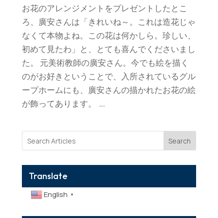
お花のアレンジメントをプレゼントしたとこ
ろ、廣安さんは「きれいね～。これは造花じゃ
なくて本物よね。この花は何かしら。珍しい、
初めて見たわ」と、とても喜んでくださいまし
た。 元美術教師の廣安さん。今でも絵を描く
のがお好きということで、入所されているグル
ープホームにも、廣安さんの描かれたお花の絵
が飾ってあります。 ...
Search
Translate
English
▼