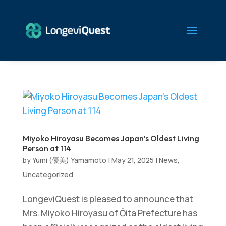
Miyoko Hiroyasu Becomes Japan’s Oldest Living
Person at 114
by
Yumi (優美) Yamamoto
|
May 21, 2025
|
News
,
Uncategorized
LongeviQuest is pleased to announce that
Mrs. Miyoko Hiroyasu of Ōita Prefecture has