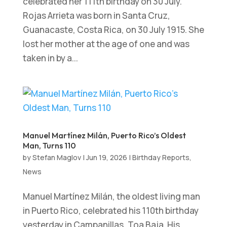
celebrated her 111th birthday on 30 July.
Rojas Arrieta was born in Santa Cruz,
Guanacaste, Costa Rica, on 30 July 1915. She
lost her mother at the age of one and was
taken in by a...
Manuel Martínez Milán, Puerto Rico’s Oldest
Man, Turns 110
by
Stefan Maglov
|
Jun 19, 2026
|
Birthday Reports
,
News
Manuel Martínez Milán, the oldest living man
in Puerto Rico, celebrated his 110th birthday
yesterday in Campanillas, Toa Baja. His