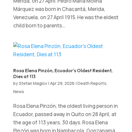
Merida, on 27 April. Pedro María Molina
Márquez was born in Chacantá, Merida,
Venezuela, on 27 April 1915. He was the eldest
child born to parents...
Rosa Elena Pinzón, Ecuador’s Oldest Resident,
Dies at 113
by
Stefan Maglov
|
Apr 29, 2026
|
Death Reports
,
News
Rosa Elena Pinzón, the oldest living person in
Ecuador, passed away in Quito on 28 April, at
the age of 113 years, 30 days. Rosa Elena
Pinzón was born in Nambacola, Gonzanamá,