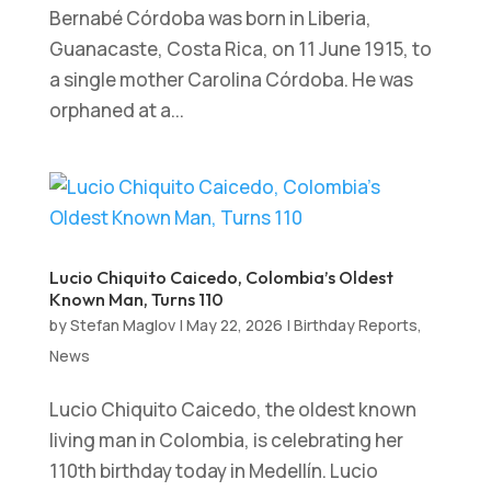
Bernabé Córdoba was born in Liberia,
Guanacaste, Costa Rica, on 11 June 1915, to
a single mother Carolina Córdoba. He was
orphaned at a...
Lucio Chiquito Caicedo, Colombia’s Oldest
Known Man, Turns 110
by
Stefan Maglov
|
May 22, 2026
|
Birthday Reports
,
News
Lucio Chiquito Caicedo, the oldest known
living man in Colombia, is celebrating her
110th birthday today in Medellín. Lucio