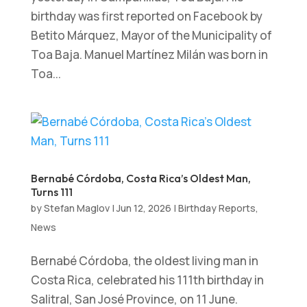
birthday was first reported on Facebook by
Betito Márquez, Mayor of the Municipality of
Toa Baja. Manuel Martínez Milán was born in
Toa...
Bernabé Córdoba, Costa Rica’s Oldest Man,
Turns 111
by
Stefan Maglov
|
Jun 12, 2026
|
Birthday Reports
,
News
Bernabé Córdoba, the oldest living man in
Costa Rica, celebrated his 111th birthday in
Salitral, San José Province, on 11 June.