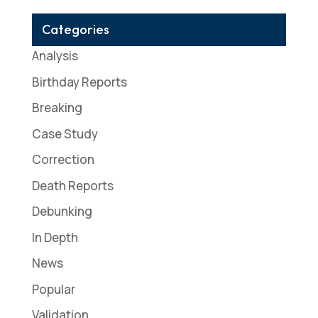
Categories
Analysis
Birthday Reports
Breaking
Case Study
Correction
Death Reports
Debunking
In Depth
News
Popular
Validation