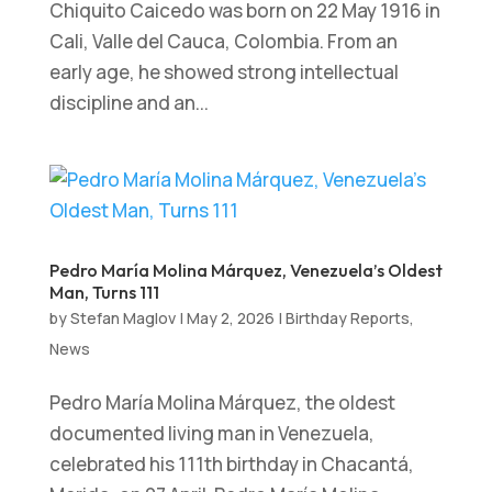
Chiquito Caicedo was born on 22 May 1916 in
Cali, Valle del Cauca, Colombia. From an
early age, he showed strong intellectual
discipline and an...
Pedro María Molina Márquez, Venezuela’s Oldest
Man, Turns 111
by
Stefan Maglov
|
May 2, 2026
|
Birthday Reports
,
News
Pedro María Molina Márquez, the oldest
documented living man in Venezuela,
celebrated his 111th birthday in Chacantá,