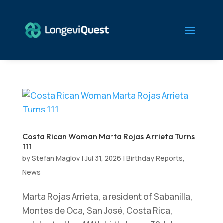
Costa Rican Woman Marta Rojas Arrieta Turns
111
by
Stefan Maglov
|
Jul 31, 2026
|
Birthday Reports
,
News
Marta Rojas Arrieta, a resident of Sabanilla,
Montes de Oca, San José, Costa Rica,