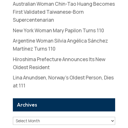
Australian Woman Chin-Tao Huang Becomes
First Validated Taiwanese-Born
Supercentenarian
New York Woman Mary Papilon Turns 110
Argentine Woman Silvia Angélica Sánchez
Martínez Turns 110
Hiroshima Prefecture Announces Its New
Oldest Resident
Lina Anundsen, Norway’s Oldest Person, Dies
at 111
Archives
Archives