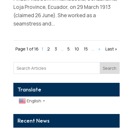
Loja Province, Ecuador, on 29 March 1913
(claimed 26 June). She worked as a
seamstress and...
Page 1 of 16
1
2
3
...
5
10
15
...
»
Last »
Search
Translate
English
▼
Recent News