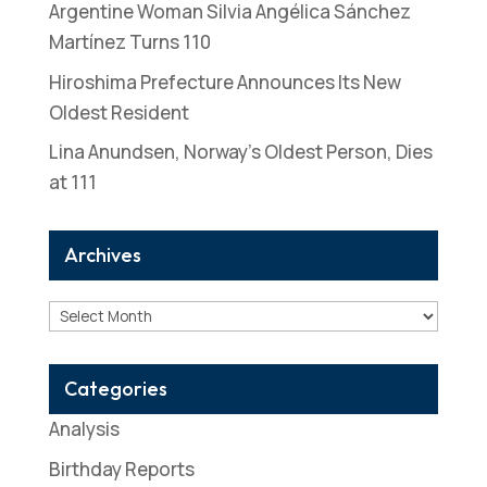
Argentine Woman Silvia Angélica Sánchez
Martínez Turns 110
Hiroshima Prefecture Announces Its New
Oldest Resident
Lina Anundsen, Norway’s Oldest Person, Dies
at 111
Archives
Archives
Categories
Analysis
Birthday Reports