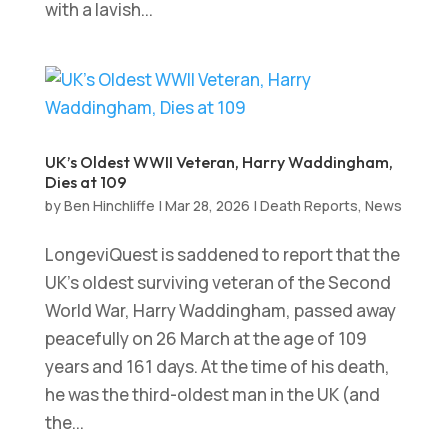
with a lavish...
UK’s Oldest WWII Veteran, Harry Waddingham,
Dies at 109
by
Ben Hinchliffe
|
Mar 28, 2026
|
Death Reports
,
News
LongeviQuest is saddened to report that the
UK’s oldest surviving veteran of the Second
World War, Harry Waddingham, passed away
peacefully on 26 March at the age of 109
years and 161 days. At the time of his death,
he was the third-oldest man in the UK (and
the...