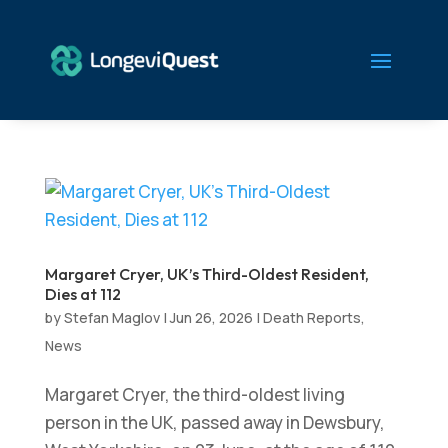
Margaret Cryer, UK’s Third-Oldest Resident,
Dies at 112
by
Stefan Maglov
|
Jun 26, 2026
|
Death Reports
,
News
Margaret Cryer, the third-oldest living
person in the UK, passed away in Dewsbury,