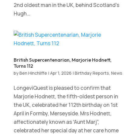
2nd oldest man in the UK, behind Scotland’s
Hugh...
British Supercentenarian, Marjorie Hodnett,
Turns 112
by
Ben Hinchliffe
|
Apr 1, 2026
|
Birthday Reports
,
News
LongeviQuest is pleased to confirm that
Marjorie Hodnett, the fifth-oldest person in
the UK, celebrated her 112th birthday on 1st
April in Formby, Merseyside. Mrs Hodnett,
affectionately known as “Aunt Marj”,
celebrated her special day at her care home