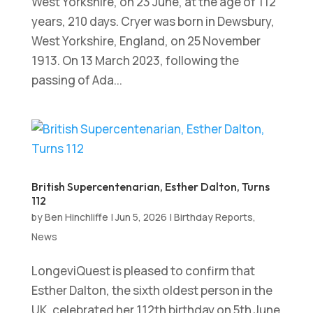
West Yorkshire, on 23 June, at the age of 112
years, 210 days. Cryer was born in Dewsbury,
West Yorkshire, England, on 25 November
1913. On 13 March 2023, following the
passing of Ada...
British Supercentenarian, Esther Dalton, Turns
112
by
Ben Hinchliffe
|
Jun 5, 2026
|
Birthday Reports
,
News
LongeviQuest is pleased to confirm that
Esther Dalton, the sixth oldest person in the
UK, celebrated her 112th birthday on 5th June