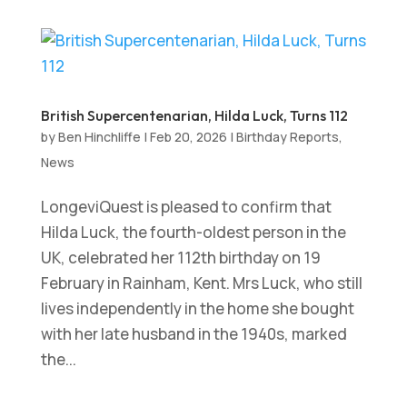
British Supercentenarian, Hilda Luck, Turns 112
by
Ben Hinchliffe
|
Feb 20, 2026
|
Birthday Reports
,
News
LongeviQuest is pleased to confirm that
Hilda Luck, the fourth-oldest person in the
UK, celebrated her 112th birthday on 19
February in Rainham, Kent. Mrs Luck, who still
lives independently in the home she bought
with her late husband in the 1940s, marked
the...