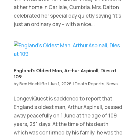
at her home in Carlisle, Cumbria. Mrs. Dalton
celebrated her special day quietly saying “it’s
just an ordinary day – with a nice...
England’s Oldest Man, Arthur Aspinall, Dies at
109
by
Ben Hinchliffe
|
Jun 1, 2026
|
Death Reports
,
News
LongeviQuest is saddened to report that
England’s oldest man, Arthur Aspinall, passed
away peacefully on 1 June at the age of 109
years, 231 days. At the time of his death,
which was confirmed by his family, he was the