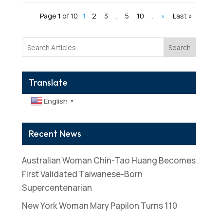
Page 1 of 10
1
2
3
...
5
10
...
»
Last »
Search
Translate
English
▼
Recent News
Australian Woman Chin-Tao Huang Becomes
First Validated Taiwanese-Born
Supercentenarian
New York Woman Mary Papilon Turns 110