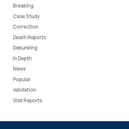
Breaking
Case Study
Correction
Death Reports
Debunking
In Depth
News
Popular
Validation
Visit Reports