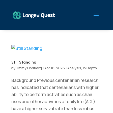
Still Standing
by
Jimmy Lindberg
|
Apr 16, 2026
|
Analysis
,
In Depth
Background Previous centenarian research
has indicated that centenarians with higher
ability to perform activities such as chair
rises and other activities of daily life (ADL)
have a higher survival rate than less robust