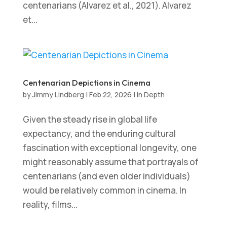
centenarians (Alvarez et al., 2021). Alvarez
et...
Centenarian Depictions in Cinema
by
Jimmy Lindberg
|
Feb 22, 2026
|
In Depth
Given the steady rise in global life
expectancy, and the enduring cultural
fascination with exceptional longevity, one
might reasonably assume that portrayals of
centenarians (and even older individuals)
would be relatively common in cinema. In
reality, films...