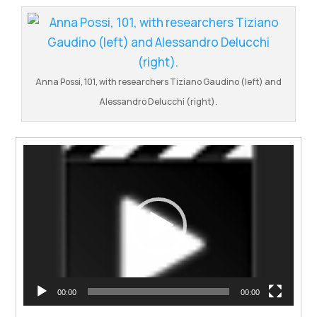
Anna Possi, 101, with researchers Tiziano Gaudino (left) and
Alessandro Delucchi (right).
Video
Player
00:00
00:00