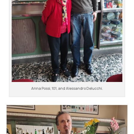
Anna Possi, 101, and Alessandro Delucchi.