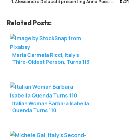
1. Alessandro Delucchi presenting Anna Possi with a LongeviQuest certificate.
0:21
Related Posts:
Maria Carmela Ricci, Italy’s
Third-Oldest Person, Turns 113
Italian Woman Barbara Isabella
Quenda Turns 110