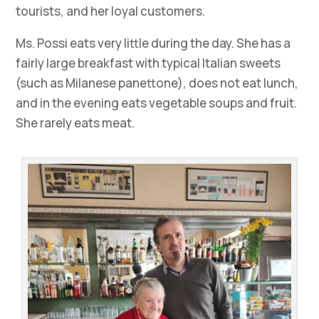
tourists, and her loyal customers.
Ms. Possi eats very little during the day. She has a
fairly large breakfast with typical Italian sweets
(such as Milanese panettone), does not eat lunch,
and in the evening eats vegetable soups and fruit.
She rarely eats meat.