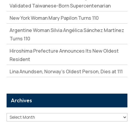
Validated Taiwanese-Born Supercentenarian
New York Woman Mary Papilon Turns 110
Argentine Woman Silvia Angélica Sánchez Martínez
Turns 110
Hiroshima Prefecture Announces Its New Oldest
Resident
Lina Anundsen, Norway’s Oldest Person, Dies at 111
Archives
Archives