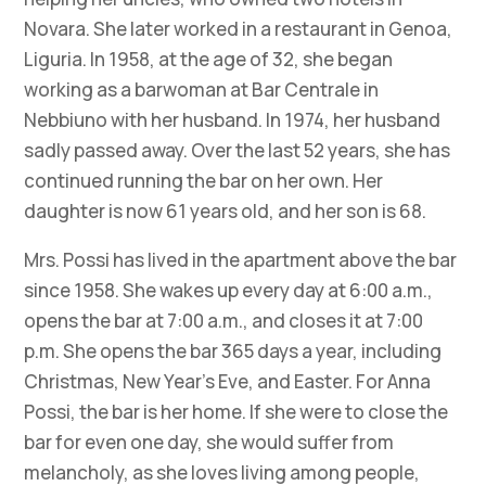
Novara. She later worked in a restaurant in Genoa,
Liguria. In 1958, at the age of 32, she began
working as a barwoman at Bar Centrale in
Nebbiuno with her husband. In 1974, her husband
sadly passed away. Over the last 52 years, she has
continued running the bar on her own. Her
daughter is now 61 years old, and her son is 68.
Mrs. Possi has lived in the apartment above the bar
since 1958. She wakes up every day at 6:00 a.m.,
opens the bar at 7:00 a.m., and closes it at 7:00
p.m. She opens the bar 365 days a year, including
Christmas, New Year’s Eve, and Easter. For Anna
Possi, the bar is her home. If she were to close the
bar for even one day, she would suffer from
melancholy, as she loves living among people,