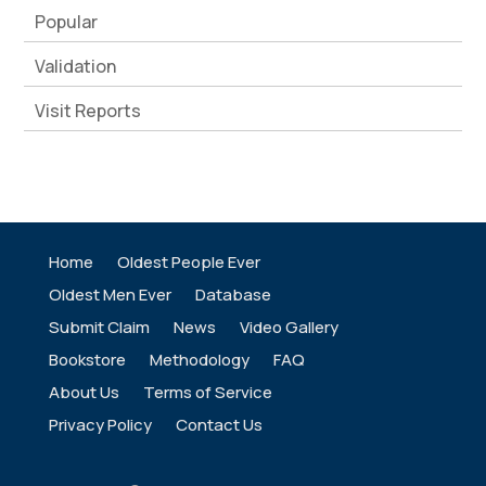
Popular
Validation
Visit Reports
Home
Oldest People Ever
Oldest Men Ever
Database
Submit Claim
News
Video Gallery
Bookstore
Methodology
FAQ
About Us
Terms of Service
Privacy Policy
Contact Us