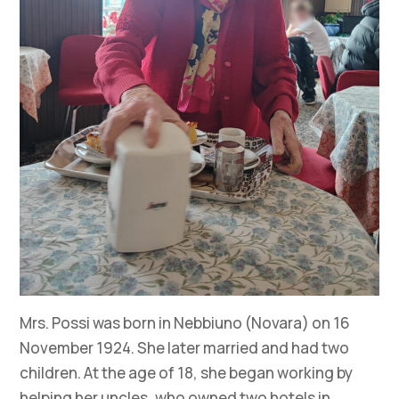
Mrs. Possi was born in Nebbiuno (Novara) on 16
November 1924. She later married and had two
children. At the age of 18, she began working by
helping her uncles, who owned two hotels in