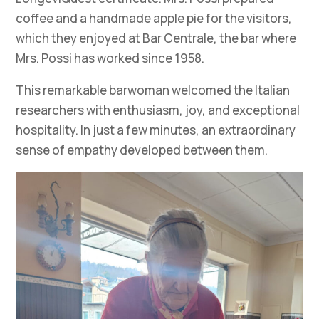
coffee and a handmade apple pie for the visitors,
which they enjoyed at Bar Centrale, the bar where
Mrs. Possi has worked since 1958.
This remarkable barwoman welcomed the Italian
researchers with enthusiasm, joy, and exceptional
hospitality. In just a few minutes, an extraordinary
sense of empathy developed between them.