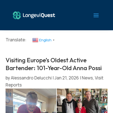
Translate:
English
▼
Visiting Europe’s Oldest Active
Bartender: 101-Year-Old Anna Possi
by
Alessandro Delucchi
|
Jan 21, 2026
|
News
,
Visit
Reports