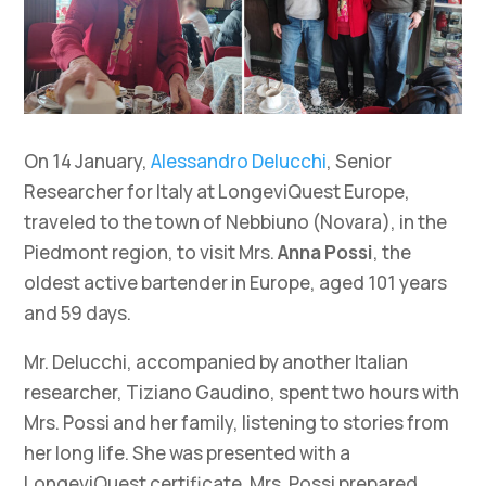
On 14 January,
Alessandro Delucchi
, Senior
Researcher for Italy at LongeviQuest Europe,
traveled to the town of Nebbiuno (Novara), in the
Piedmont region, to visit Mrs.
Anna Possi
, the
oldest active bartender in Europe, aged 101 years
and 59 days.
Mr. Delucchi, accompanied by another Italian
researcher, Tiziano Gaudino, spent two hours with
Mrs. Possi and her family, listening to stories from
her long life. She was presented with a
LongeviQuest certificate. Mrs. Possi prepared