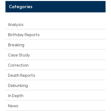
Categories
Analysis
Birthday Reports
Breaking
Case Study
Correction
Death Reports
Debunking
In Depth
News