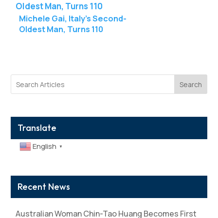
Michele Gai, Italy’s Second-
Oldest Man, Turns 110
Search
Translate
English
▼
Recent News
Australian Woman Chin-Tao Huang Becomes First