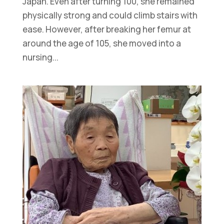
Japan. Even after turning 100, she remained
physically strong and could climb stairs with
ease. However, after breaking her femur at
around the age of 105, she moved into a
nursing...