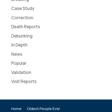
Case Study
Correction
Death Reports
Debunking
In Depth
News
Popular
Validation
Visit Reports
Home
Oldest People Ever