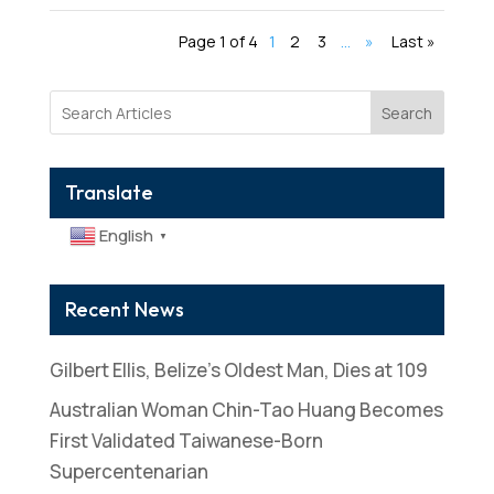
Page 1 of 4
1
2
3
...
»
Last »
Search
Translate
English
▼
Recent News
Gilbert Ellis, Belize’s Oldest Man, Dies at 109
Australian Woman Chin-Tao Huang Becomes
First Validated Taiwanese-Born
Supercentenarian