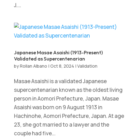
J....
Japanese Masae Asaishi (1913-Present)
Validated as Supercentenarian
by
Rollan Albano
|
Oct 8, 2024
|
Validation
Masae Asaishi is a validated Japanese
supercentenarian known as the oldest living
person in Aomori Prefecture, Japan. Masae
Asaishi was born on 9 August 1913 in
Hachinohe, Aomori Prefecture, Japan. At age
23, she got married to a lawyer and the
couple had five...