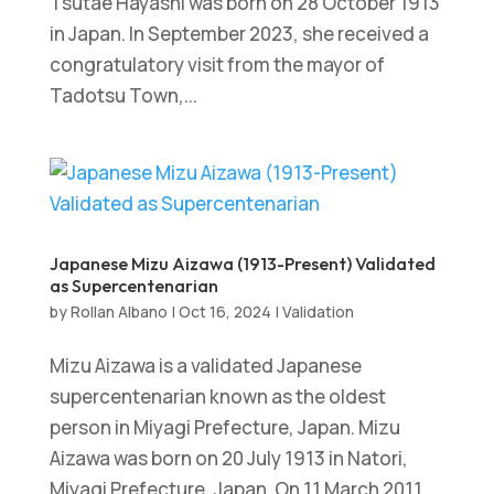
Tsutae Hayashi was born on 28 October 1913
in Japan. In September 2023, she received a
congratulatory visit from the mayor of
Tadotsu Town,...
Japanese Mizu Aizawa (1913-Present) Validated
as Supercentenarian
by
Rollan Albano
|
Oct 16, 2024
|
Validation
Mizu Aizawa is a validated Japanese
supercentenarian known as the oldest
person in Miyagi Prefecture, Japan. Mizu
Aizawa was born on 20 July 1913 in Natori,
Miyagi Prefecture, Japan. On 11 March 2011,