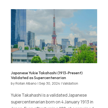
Japanese Yukie Takahashi (1913-Present)
Validated as Supercentenarian
by
Rollan Albano
|
Sep 30, 2024
|
Validation
Yukie Takahashi is a validated Japanese
supercentenarian born on 4 January 1913 in