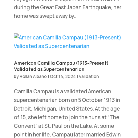
during the Great East Japan Earthquake, her
home was swept away by...
American Camilla Campau (1913-Present)
Validated as Supercentenarian
by
Rollan Albano
|
Oct 14, 2024
|
Validation
Camilla Campau is a validated American
supercentenarian born on 5 October 1913 in
Detroit, Michigan, United States. At the age
of 15, she left home to join the nuns at “The
Convent” at St. Paul on the Lake. At some
point in her life, Campau later married Edwin