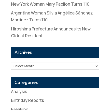
New York Woman Mary Papilon Turns 110
Argentine Woman Silvia Angélica Sánchez
Martínez Turns 110
Hiroshima Prefecture Announces Its New
Oldest Resident
Archives
Archives
Categories
Analysis
Birthday Reports
Breaking