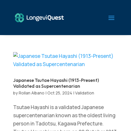
Japanese Tsutae Hayashi (1913-Present)
Validated as Supercentenarian
by
Rollan Albano
|
Oct 25, 2024
|
Validation
Tsutae Hayashi is a validated Japanese
supercentenarian known as the oldest living
person in Tadotsu, Kagawa Prefecture.