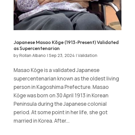
Japanese Masao Kōge (1913-Present) Validated
as Supercentenarian
by
Rollan Albano
|
Sep 23, 2024
|
Validation
Masao Kōge is a validated Japanese
supercentenarian known as the oldest living
person in Kagoshima Prefecture. Masao
Kōge was born on 30 April 1913 in Korean
Peninsula during the Japanese colonial
period. At some point in her life, she got
married in Korea. After...