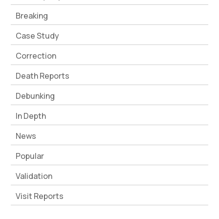
Breaking
Case Study
Correction
Death Reports
Debunking
In Depth
News
Popular
Validation
Visit Reports