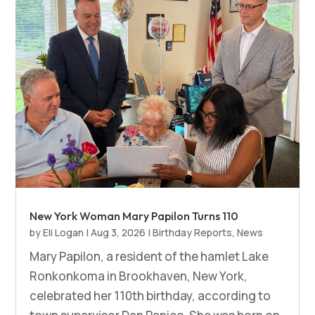
New York Woman Mary Papilon Turns 110
by
Eli Logan
|
Aug 3, 2026
|
Birthday Reports
,
News
Mary Papilon, a resident of the hamlet Lake
Ronkonkoma in Brookhaven, New York,
celebrated her 110th birthday, according to