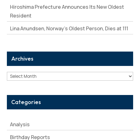
Hiroshima Prefecture Announces Its New Oldest
Resident
Lina Anundsen, Norway’s Oldest Person, Dies at 111
Archives
Archives
Categories
Analysis
Birthday Reports