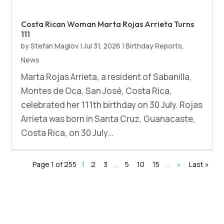
Costa Rican Woman Marta Rojas Arrieta Turns
111
by
Stefan Maglov
|
Jul 31, 2026
|
Birthday Reports
,
News
Marta Rojas Arrieta, a resident of Sabanilla,
Montes de Oca, San José, Costa Rica,
celebrated her 111th birthday on 30 July. Rojas
Arrieta was born in Santa Cruz, Guanacaste,
Costa Rica, on 30 July…
Page 1 of 255
1
2
3
…
5
10
15
…
»
Last »