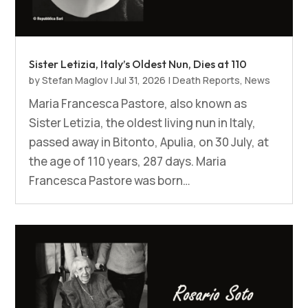
Sister Letizia, Italy’s Oldest Nun, Dies at 110
by
Stefan Maglov
|
Jul 31, 2026
|
Death Reports
,
News
Maria Francesca Pastore, also known as
Sister Letizia, the oldest living nun in Italy,
passed away in Bitonto, Apulia, on 30 July, at
the age of 110 years, 287 days. Maria
Francesca Pastore was born…