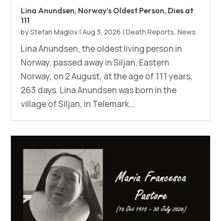
Lina Anundsen, Norway’s Oldest Person, Dies at
111
by
Stefan Maglov
|
Aug 3, 2026
|
Death Reports
,
News
Lina Anundsen, the oldest living person in
Norway, passed away in Siljan, Eastern
Norway, on 2 August, at the age of 111 years,
263 days. Lina Anundsen was born in the
village of Siljan, in Telemark…