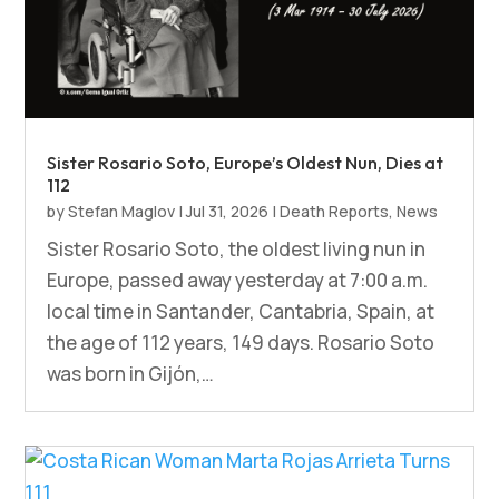
Sister Rosario Soto, Europe’s Oldest Nun, Dies at
112
by
Stefan Maglov
|
Jul 31, 2026
|
Death Reports
,
News
Sister Rosario Soto, the oldest living nun in
Europe, passed away yesterday at 7:00 a.m.
local time in Santander, Cantabria, Spain, at
the age of 112 years, 149 days. Rosario Soto
was born in Gijón,…