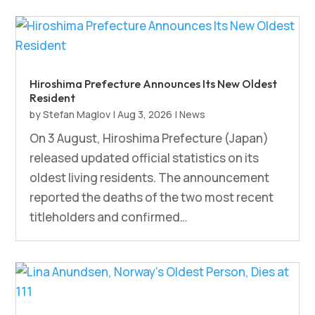
Hiroshima Prefecture Announces Its New Oldest
Resident
by
Stefan Maglov
|
Aug 3, 2026
|
News
On 3 August, Hiroshima Prefecture (Japan)
released updated official statistics on its
oldest living residents. The announcement
reported the deaths of the two most recent
titleholders and confirmed…