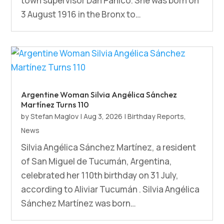
town supervisor Dan Panico. She was born on
3 August 1916 in the Bronx to…
Argentine Woman Silvia Angélica Sánchez
Martínez Turns 110
by
Stefan Maglov
|
Aug 3, 2026
|
Birthday Reports
,
News
Silvia Angélica Sánchez Martínez, a resident
of San Miguel de Tucumán, Argentina,
celebrated her 110th birthday on 31 July,
according to Aliviar Tucumán . Silvia Angélica
Sánchez Martínez was born…