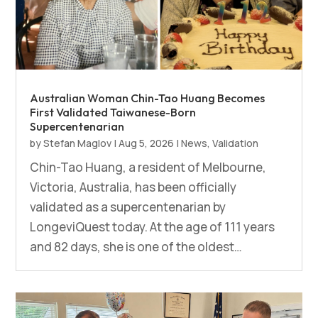
Australian Woman Chin-Tao Huang Becomes
First Validated Taiwanese-Born
Supercentenarian
by
Stefan Maglov
|
Aug 5, 2026
|
News
,
Validation
Chin-Tao Huang, a resident of Melbourne,
Victoria, Australia, has been officially
validated as a supercentenarian by
LongeviQuest today. At the age of 111 years
and 82 days, she is one of the oldest…