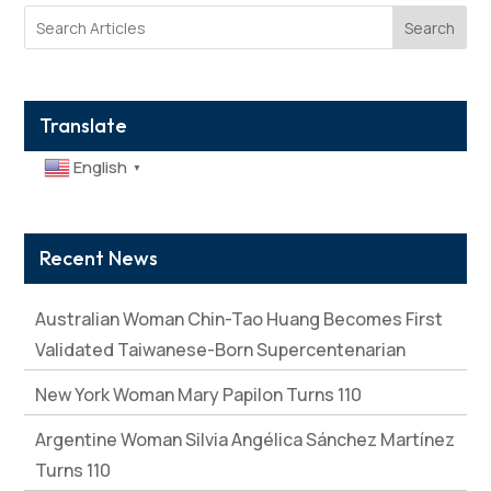
Search
Translate
English
▼
Recent News
Australian Woman Chin-Tao Huang Becomes First
Validated Taiwanese-Born Supercentenarian
New York Woman Mary Papilon Turns 110
Argentine Woman Silvia Angélica Sánchez Martínez
Turns 110