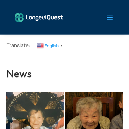
Translate:
English
▼
News