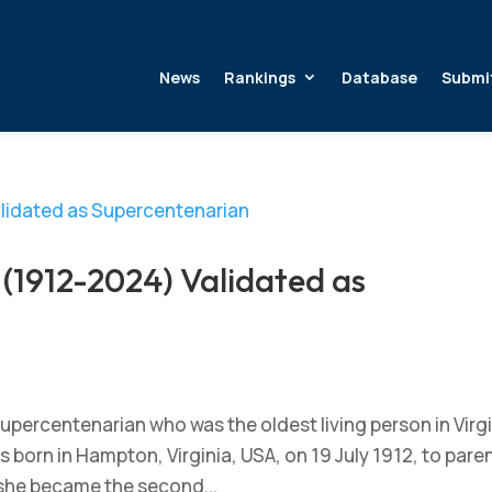
News
Rankings
Database
Submi
(1912-2024) Validated as
upercentenarian who was the oldest living person in Virgi
s born in Hampton, Virginia, USA, on 19 July 1912, to pare
 she became the second...