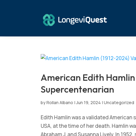
American Edith Hamlin 
Supercentenarian
by
Rollan Albano
|
Jun 19, 2024
|
Uncategorized
Edith Hamlin was a validated American s
USA, at the time of her death. Hamlin wa
Abraham J. and Susanna Lively. In 1952,