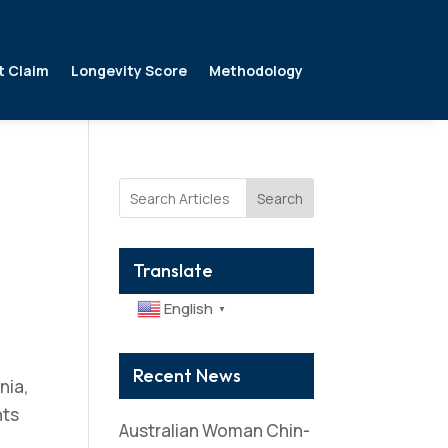
t Claim
Longevity Score
Methodology
Search
Translate
English
▼
Recent News
nia,
nts
Australian Woman Chin-