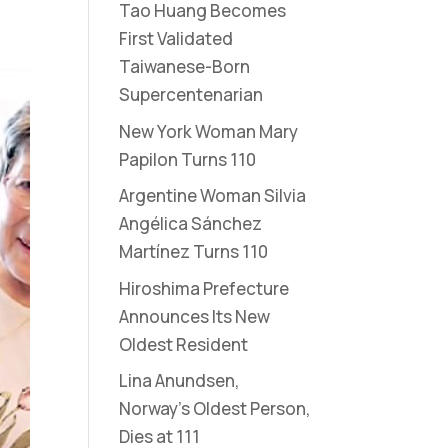
Tao Huang Becomes
First Validated
Taiwanese-Born
Supercentenarian
New York Woman Mary
Papilon Turns 110
Argentine Woman Silvia
Angélica Sánchez
Martínez Turns 110
Hiroshima Prefecture
Announces Its New
Oldest Resident
Lina Anundsen,
Norway’s Oldest Person,
Dies at 111