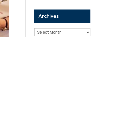
Archives
Archives
Categories
Analysis
Birthday Reports
Breaking
Case Study
Correction
Death Reports
Debunking