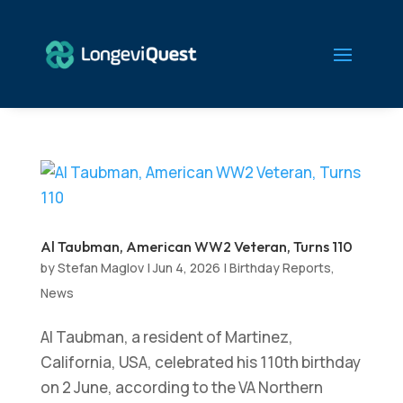
Al Taubman, American WW2 Veteran, Turns 110
by
Stefan Maglov
|
Jun 4, 2026
|
Birthday Reports
,
News
Al Taubman, a resident of Martinez,
California, USA, celebrated his 110th birthday
on 2 June, according to the VA Northern