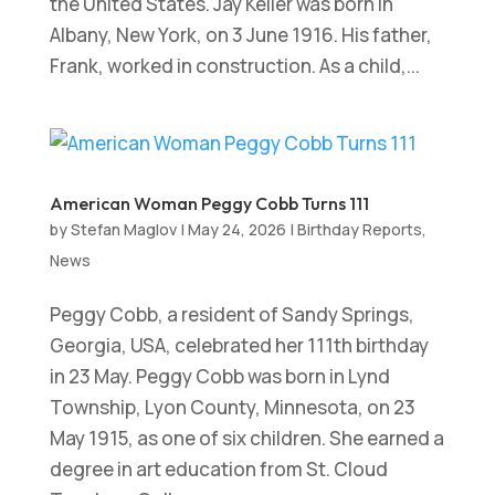
the United States. Jay Keller was born in
Albany, New York, on 3 June 1916. His father,
Frank, worked in construction. As a child,...
American Woman Peggy Cobb Turns 111
by
Stefan Maglov
|
May 24, 2026
|
Birthday Reports
,
News
Peggy Cobb, a resident of Sandy Springs,
Georgia, USA, celebrated her 111th birthday
in 23 May. Peggy Cobb was born in Lynd
Township, Lyon County, Minnesota, on 23
May 1915, as one of six children. She earned a
degree in art education from St. Cloud