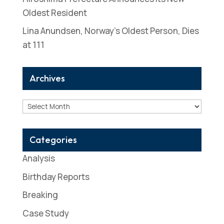
Oldest Resident
Lina Anundsen, Norway’s Oldest Person, Dies
at 111
Archives
Archives
Categories
Analysis
Birthday Reports
Breaking
Case Study