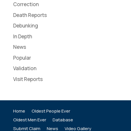
Correction
Death Reports
Debunking
In Depth
News
Popular
Validation
Visit Reports
Home
Oldest People Ever
Oldest Men Ever
Database
Submit Claim
News
Video Gallery