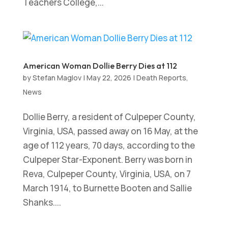
Teachers College,...
American Woman Dollie Berry Dies at 112
by
Stefan Maglov
|
May 22, 2026
|
Death Reports
,
News
Dollie Berry, a resident of Culpeper County,
Virginia, USA, passed away on 16 May, at the
age of 112 years, 70 days, according to the
Culpeper Star-Exponent. Berry was born in
Reva, Culpeper County, Virginia, USA, on 7
March 1914, to Burnette Booten and Sallie
Shanks....