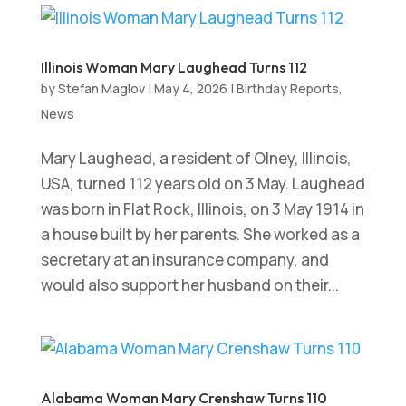
Illinois Woman Mary Laughead Turns 112
by
Stefan Maglov
|
May 4, 2026
|
Birthday Reports
,
News
Mary Laughead, a resident of Olney, Illinois,
USA, turned 112 years old on 3 May. Laughead
was born in Flat Rock, Illinois, on 3 May 1914 in
a house built by her parents. She worked as a
secretary at an insurance company, and
would also support her husband on their...
Alabama Woman Mary Crenshaw Turns 110