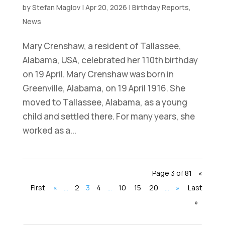
by
Stefan Maglov
|
Apr 20, 2026
|
Birthday Reports
,
News
Mary Crenshaw, a resident of Tallassee,
Alabama, USA, celebrated her 110th birthday
on 19 April. Mary Crenshaw was born in
Greenville, Alabama, on 19 April 1916. She
moved to Tallassee, Alabama, as a young
child and settled there. For many years, she
worked as a...
Page 3 of 81
«
First
«
...
2
3
4
...
10
15
20
...
»
Last
»