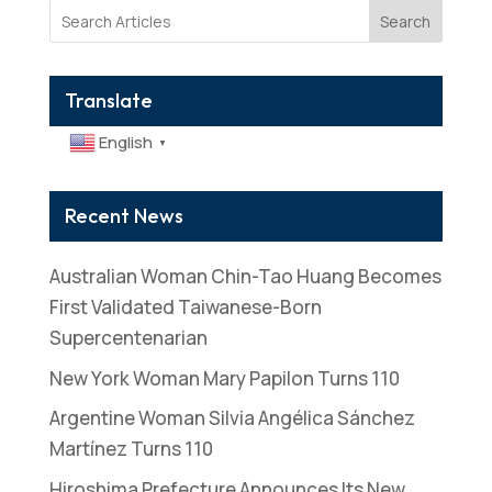
Search
Translate
English
▼
Recent News
Australian Woman Chin-Tao Huang Becomes
First Validated Taiwanese-Born
Supercentenarian
New York Woman Mary Papilon Turns 110
Argentine Woman Silvia Angélica Sánchez
Martínez Turns 110
Hiroshima Prefecture Announces Its New