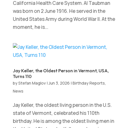
California Health Care System. Al Taubman
was born on 2 June 1916. He served in the
United States Army during World War II. At the
moment, he is...
Jay Keller, the Oldest Person in Vermont, USA,
Turns 110
by
Stefan Maglov
|
Jun 3, 2026
|
Birthday Reports
,
News
Jay Keller, the oldest living person in the U.S.
state of Vermont, celebrated his 110th
birthday. He is among the oldest living men in