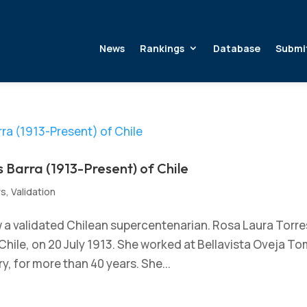
News
Rankings
Database
Submi
 Barra (1913-Present) of Chile
ws
,
Validation
w a validated Chilean supercentenarian. Rosa Laura Torre
Chile, on 20 July 1913. She worked at Bellavista Oveja T
y, for more than 40 years. She...