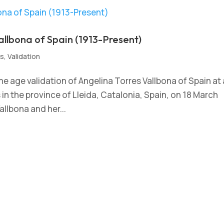
allbona of Spain (1913-Present)
s
,
Validation
e age validation of Angelina Torres Vallbona of Spain at
ís in the province of Lleida, Catalonia, Spain, on 18 March
allbona and her...