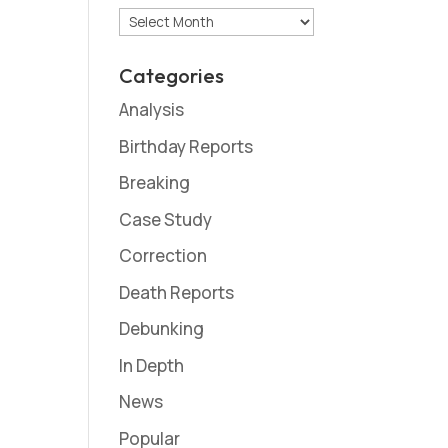
Archives
Categories
Analysis
Birthday Reports
Breaking
Case Study
Correction
Death Reports
Debunking
In Depth
News
Popular