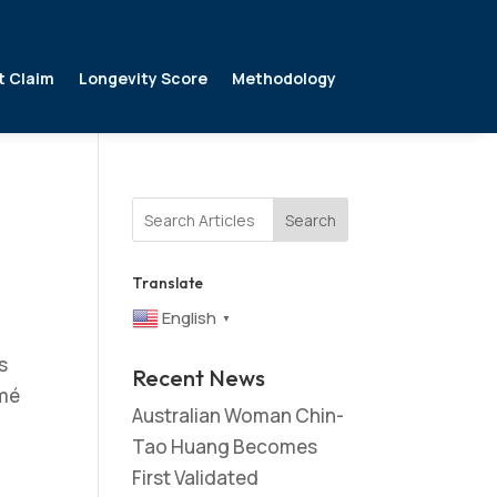
t Claim
Longevity Score
Methodology
Search
Translate
English
▼
s
Recent News
omé
Australian Woman Chin-
Tao Huang Becomes
First Validated