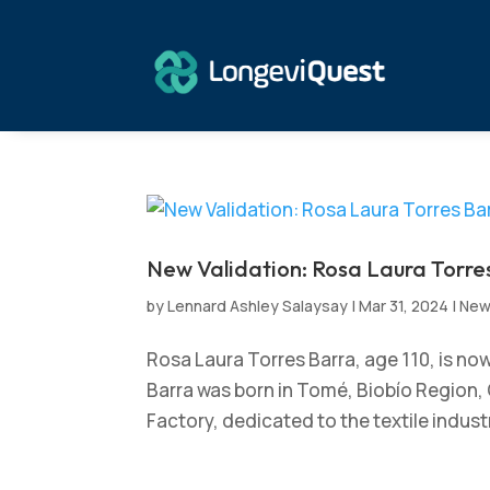
New Validation: Rosa Laura Torres
by
Lennard Ashley Salaysay
|
Mar 31, 2024
|
Ne
Rosa Laura Torres Barra, age 110, is no
Barra was born in Tomé, Biobío Region, 
Factory, dedicated to the textile industr