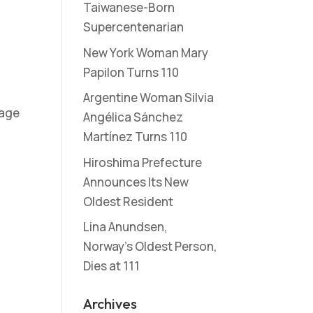
Taiwanese-Born
Supercentenarian
New York Woman Mary
Papilon Turns 110
Argentine Woman Silvia
 age
Angélica Sánchez
Martínez Turns 110
Hiroshima Prefecture
Announces Its New
Oldest Resident
Lina Anundsen,
Norway’s Oldest Person,
Dies at 111
Archives