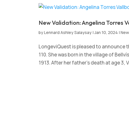
New Validation: Angelina Torres V
by
Lennard Ashley Salaysay
|
Jan 10, 2024
|
New
LongeviQuest is pleased to announce th
110. She was born in the village of Bellv
1913. After her father’s death at age 3, V