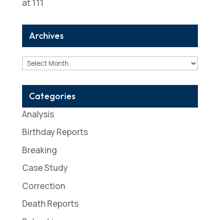
at 111
Archives
Archives
Categories
Analysis
Birthday Reports
Breaking
Case Study
Correction
Death Reports