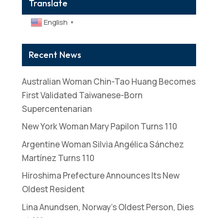
Translate
English
▼
Recent News
Australian Woman Chin-Tao Huang Becomes
First Validated Taiwanese-Born
Supercentenarian
New York Woman Mary Papilon Turns 110
Argentine Woman Silvia Angélica Sánchez
Martínez Turns 110
Hiroshima Prefecture Announces Its New
Oldest Resident
Lina Anundsen, Norway’s Oldest Person, Dies