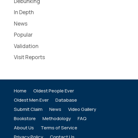
Debunking
In Depth
News
Popular
Validation
Visit Reports
Home
Oldest People Ever
Oldest Men Ever
Database
Submit Claim
News
Video Gallery
Bookstore
Methodology
FAQ
About Us
Terms of Service
Privacy Policy
Contact Us