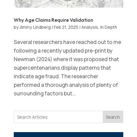
Why Age Claims Require Validation
by
Jimmy Lindberg
|
Feb 21, 2025
|
Analysis
,
In Depth
Several researchers have reached out to me
following a recently updated pre-print by
Newman (2024) where it was proposed that
supercentenarians display patterns that
indicate age fraud. The researcher
performed a thorough analysis of plenty of
surrounding factors but...
Search