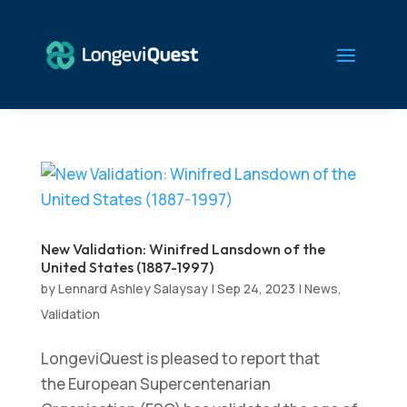
New Validation: Winifred Lansdown of the
United States (1887-1997)
by
Lennard Ashley Salaysay
|
Sep 24, 2023
|
News
,
Validation
LongeviQuest is pleased to report that
the European Supercentenarian