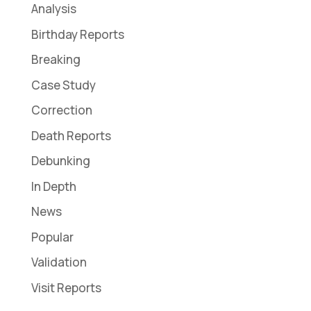
Analysis
Birthday Reports
Breaking
Case Study
Correction
Death Reports
Debunking
In Depth
News
Popular
Validation
Visit Reports