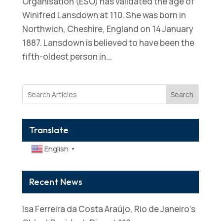
Organisation (ESO) has validated the age of
Winifred Lansdown at 110. She was born in
Northwich, Cheshire, England on 14 January
1887. Lansdown is believed to have been the
fifth-oldest person in...
Search
Translate
English
▼
Recent News
Isa Ferreira da Costa Araújo, Rio de Janeiro’s