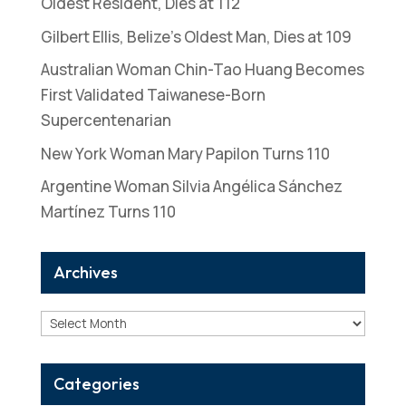
Oldest Resident, Dies at 112
Gilbert Ellis, Belize’s Oldest Man, Dies at 109
Australian Woman Chin-Tao Huang Becomes
First Validated Taiwanese-Born
Supercentenarian
New York Woman Mary Papilon Turns 110
Argentine Woman Silvia Angélica Sánchez
Martínez Turns 110
Archives
Archives
Categories