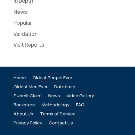
In Depth
News
Popular
Validation
Visit Reports
Home
Oldest People Ever
Oldest Men Ever
Database
Submit Claim
News
Video Gallery
Bookstore
Methodology
FAQ
About Us
Terms of Service
Privacy Policy
Contact Us