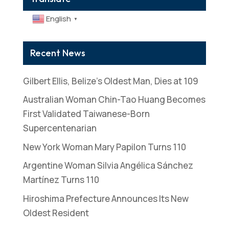
English
▼
Recent News
Gilbert Ellis, Belize’s Oldest Man, Dies at 109
Australian Woman Chin-Tao Huang Becomes
First Validated Taiwanese-Born
Supercentenarian
New York Woman Mary Papilon Turns 110
Argentine Woman Silvia Angélica Sánchez
Martínez Turns 110
Hiroshima Prefecture Announces Its New
Oldest Resident