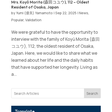
Mrs. Koyū Morita (森田コユウ), 112 – Oldest
Resident of Osaka, Japan
by
Yumi (優美) Yamamoto
|
Sep 22, 2025
|
News
,
Popular
,
Validation
We were grateful to have the opportunity to
interview with the family of Koyū Morita (森田
コユウ), 112, the oldest resident of Osaka,
Japan. Here, we would like to share what we
learned about her life and the daily habits
that have supported her longevity. Living as
a...
Search
Translate