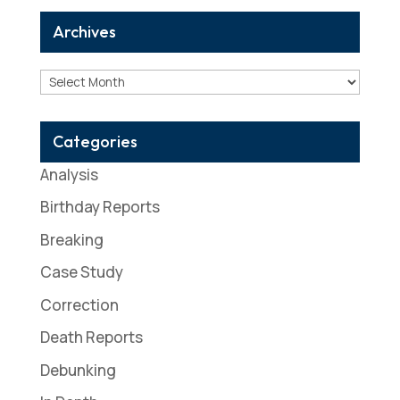
Archives
Archives
Categories
Analysis
Birthday Reports
Breaking
Case Study
Correction
Death Reports
Debunking