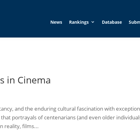
News
Rankings
Database
Subm
s in Cinema
ctancy, and the enduring cultural fascination with exception
hat portrayals of centenarians (and even older individual
reality, films...