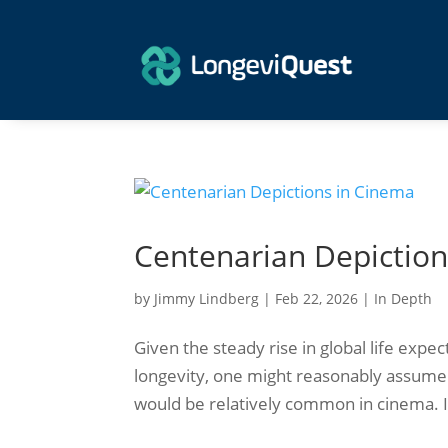
Centenarian Depiction
by
Jimmy Lindberg
|
Feb 22, 2026
|
In Depth
Given the steady rise in global life expe
longevity, one might reasonably assume t
would be relatively common in cinema. In 