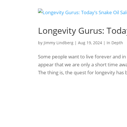
Longevity Gurus: Toda
by
Jimmy Lindberg
|
Aug 19, 2024
|
In Depth
Some people want to live forever and in 
appear that we are only a short time aw
The thing is, the quest for longevity has 