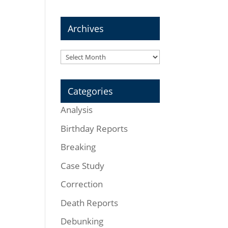
Archives
Archives
Categories
Analysis
Birthday Reports
Breaking
Case Study
Correction
Death Reports
Debunking