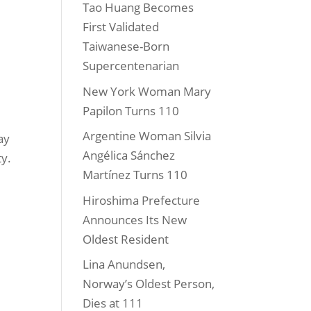
Tao Huang Becomes
First Validated
Taiwanese-Born
Supercentenarian
New York Woman Mary
Papilon Turns 110
Argentine Woman Silvia
ay
Angélica Sánchez
ty.
Martínez Turns 110
Hiroshima Prefecture
Announces Its New
Oldest Resident
Lina Anundsen,
Norway’s Oldest Person,
Dies at 111