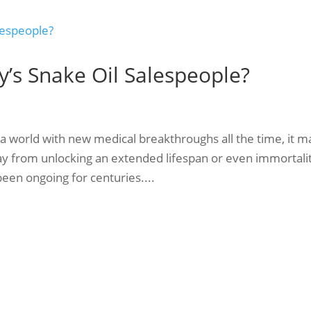
y’s Snake Oil Salespeople?
a world with new medical breakthroughs all the time, it m
ay from unlocking an extended lifespan or even immortali
been ongoing for centuries....