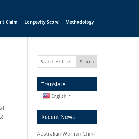
it Claim
Longevity Score
Methodology
Search
Translate
English
▼
al
s)
Recent News
Australian Woman Chin-