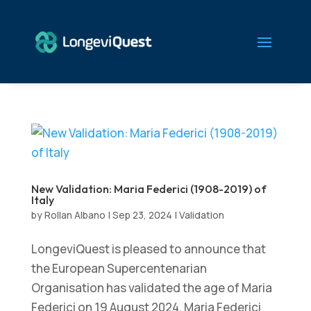
New Validation: Maria Federici (1908-2019) of
Italy
by
Rollan Albano
|
Sep 23, 2024
|
Validation
LongeviQuest is pleased to announce that
the European Supercentenarian
Organisation has validated the age of Maria
Federici on 19 August 2024. Maria Federici