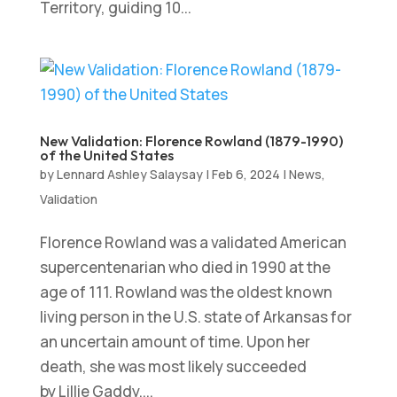
Territory, guiding 10...
New Validation: Florence Rowland (1879-1990)
of the United States
by
Lennard Ashley Salaysay
|
Feb 6, 2024
|
News
,
Validation
Florence Rowland was a validated American
supercentenarian who died in 1990 at the
age of 111. Rowland was the oldest known
living person in the U.S. state of Arkansas for
an uncertain amount of time. Upon her
death, she was most likely succeeded
by Lillie Gaddy....