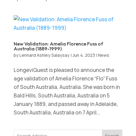
New Validation: Amelia Florence Fuss of
Australia (1889-1999)
by
Lennard Ashley Salaysay
|
Jun 4, 2023
|
News
LongeviQuest is pleased to announce the
age validation of Amelia Florence “Flo” Fuss
of South Australia, Australia. She was born in
Bald Hills, South Australia, Australia on 5
January 1889, and passed away in Adelaide,
South Australia, Australia on 7 April...
Search