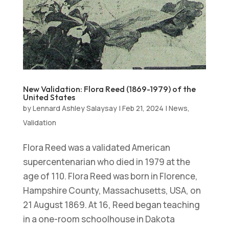
New Validation: Flora Reed (1869-1979) of the
United States
by
Lennard Ashley Salaysay
|
Feb 21, 2024
|
News
,
Validation
Flora Reed was a validated American
supercentenarian who died in 1979 at the
age of 110. Flora Reed was born in Florence,
Hampshire County, Massachusetts, USA, on
21 August 1869. At 16, Reed began teaching
in a one-room schoolhouse in Dakota