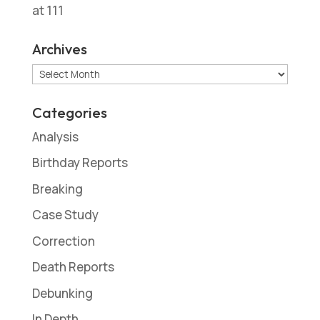
at 111
Archives
Archives
Categories
Analysis
Birthday Reports
Breaking
Case Study
Correction
Death Reports
Debunking
In Depth