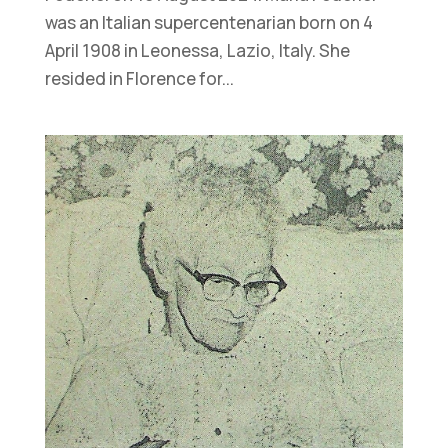
was an Italian supercentenarian born on 4
April 1908 in Leonessa, Lazio, Italy. She
resided in Florence for...