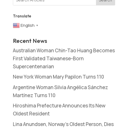
Translate
English
▼
Recent News
Australian Woman Chin-Tao Huang Becomes
First Validated Taiwanese-Born
Supercentenarian
New York Woman Mary Papilon Turns 110
Argentine Woman Silvia Angélica Sánchez
Martínez Turns 110
Hiroshima Prefecture Announces Its New
Oldest Resident
Lina Anundsen, Norway’s Oldest Person, Dies