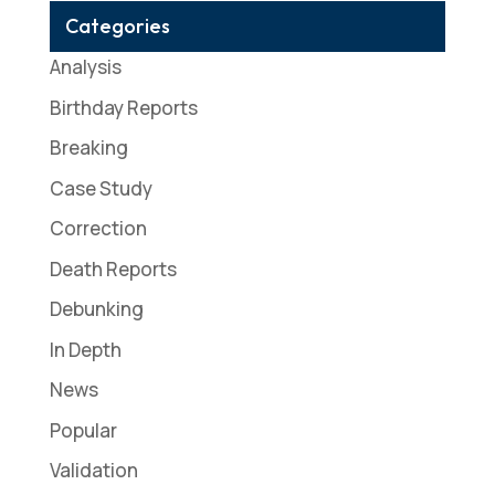
Categories
Analysis
Birthday Reports
Breaking
Case Study
Correction
Death Reports
Debunking
In Depth
News
Popular
Validation