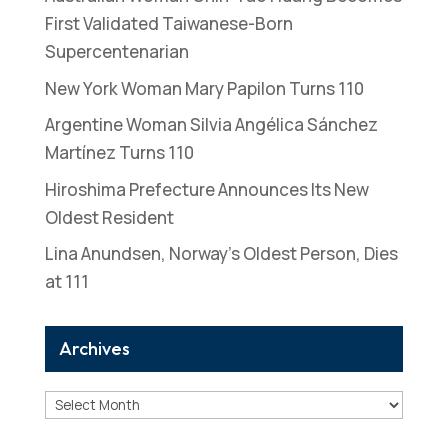
First Validated Taiwanese-Born
Supercentenarian
New York Woman Mary Papilon Turns 110
Argentine Woman Silvia Angélica Sánchez
Martínez Turns 110
Hiroshima Prefecture Announces Its New
Oldest Resident
Lina Anundsen, Norway’s Oldest Person, Dies
at 111
Archives
Archives