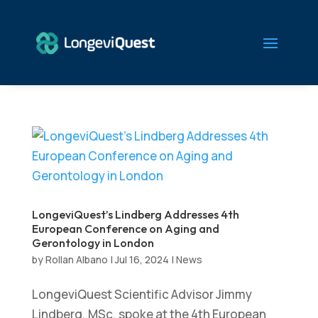
LongeviQuest’s Lindberg Addresses 4th
European Conference on Aging and
Gerontology in London
by
Rollan Albano
|
Jul 16, 2024
|
News
LongeviQuest Scientific Advisor Jimmy
Lindberg, MSc, spoke at the 4th European