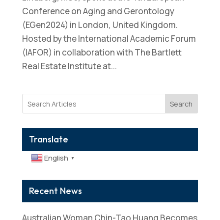
Conference on Aging and Gerontology
(EGen2024) in London, United Kingdom.
Hosted by the International Academic Forum
(IAFOR) in collaboration with The Bartlett
Real Estate Institute at...
Search
Translate
English
▼
Recent News
Australian Woman Chin-Tao Huang Becomes