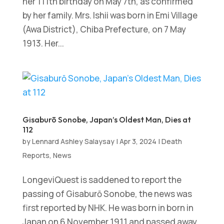
her 111th birthday on May 7th, as confirmed
by her family. Mrs. Ishii was born in Emi Village
(Awa District), Chiba Prefecture, on 7 May
1913. Her...
Gisaburō Sonobe, Japan’s Oldest Man, Dies at
112
by
Lennard Ashley Salaysay
|
Apr 3, 2024
|
Death
Reports
,
News
LongeviQuest is saddened to report the
passing of Gisaburō Sonobe, the news was
first reported by NHK. He was born in born in
Japan on 6 November 1911 and passed away