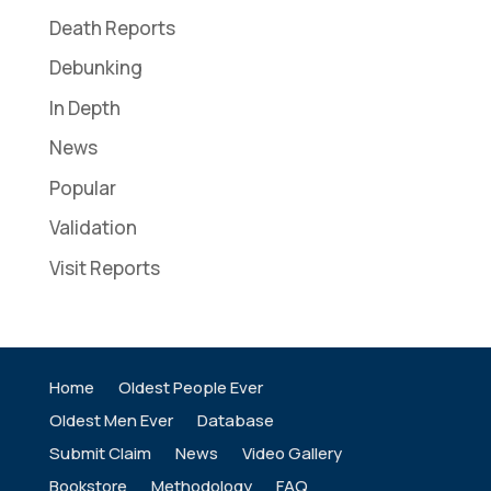
Death Reports
Debunking
In Depth
News
Popular
Validation
Visit Reports
Home
Oldest People Ever
Oldest Men Ever
Database
Submit Claim
News
Video Gallery
Bookstore
Methodology
FAQ