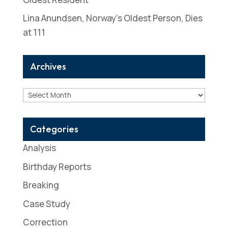
Lina Anundsen, Norway’s Oldest Person, Dies
at 111
Archives
Archives
Categories
Analysis
Birthday Reports
Breaking
Case Study
Correction