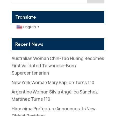
Translate
English
▼
Recent News
Australian Woman Chin-Tao Huang Becomes
First Validated Taiwanese-Born
Supercentenarian
New York Woman Mary Papilon Turns 110
Argentine Woman Silvia Angélica Sánchez
Martínez Turns 110
Hiroshima Prefecture Announces Its New
Oldest Resident