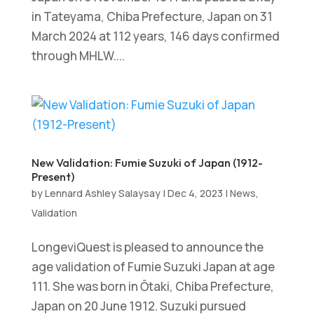
in Tateyama, Chiba Prefecture, Japan on 31
March 2024 at 112 years, 146 days confirmed
through MHLW....
New Validation: Fumie Suzuki of Japan (1912-
Present)
by
Lennard Ashley Salaysay
|
Dec 4, 2023
|
News
,
Validation
LongeviQuest is pleased to announce the
age validation of Fumie Suzuki Japan at age
111. She was born in Ōtaki, Chiba Prefecture,
Japan on 20 June 1912. Suzuki pursued