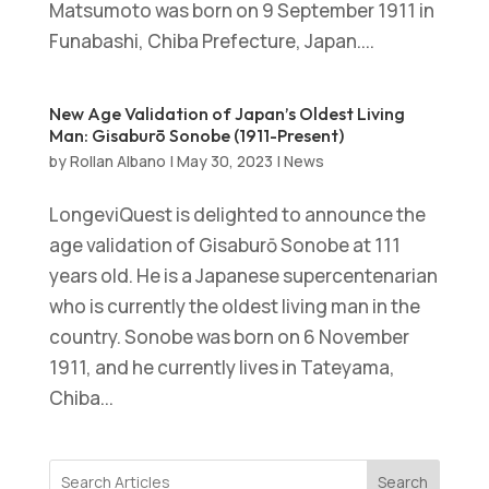
Matsumoto was born on 9 September 1911 in
Funabashi, Chiba Prefecture, Japan....
New Age Validation of Japan’s Oldest Living
Man: Gisaburō Sonobe (1911-Present)
by
Rollan Albano
|
May 30, 2023
|
News
LongeviQuest is delighted to announce the
age validation of Gisaburō Sonobe at 111
years old. He is a Japanese supercentenarian
who is currently the oldest living man in the
country. Sonobe was born on 6 November
1911, and he currently lives in Tateyama,
Chiba...
Search