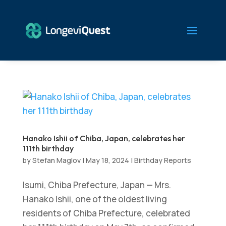
Hanako Ishii of Chiba, Japan, celebrates her
111th birthday
by
Stefan Maglov
|
May 18, 2024
|
Birthday Reports
Isumi, Chiba Prefecture, Japan — Mrs.
Hanako Ishii, one of the oldest living
residents of Chiba Prefecture, celebrated