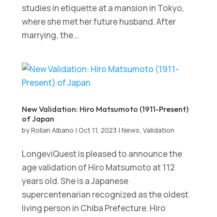
studies in etiquette at a mansion in Tokyo,
where she met her future husband. After
marrying, the...
New Validation: Hiro Matsumoto (1911-Present)
of Japan
by
Rollan Albano
|
Oct 11, 2023
|
News
,
Validation
LongeviQuest is pleased to announce the
age validation of Hiro Matsumoto at 112
years old. She is a Japanese
supercentenarian recognized as the oldest
living person in Chiba Prefecture. Hiro