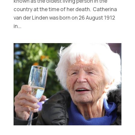
known as the oldest living person in the
country at the time of her death. Catherina
van der Linden was born on 26 August 1912
in...