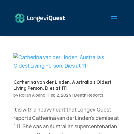
Catherina van der Linden, Australia’s Oldest
Living Person, Dies at 111
by
Rollan Albano
|
Feb 2, 2024
|
Death Reports
It is with a heavy heart that LongeviQuest
reports Catherina van der Linden’s demise at
111. She was an Australian supercentenarian