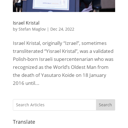
Israel Kristal
by
Stefan Maglov
|
Dec 24, 2022
Israel Kristal, originally “Izrael”, sometimes
transliterated “Yisrael Kristal”, was a validated
Polish-born Israeli supercentenarian who was
recognized as the World’s Oldest Man from
the death of Yasutaro Koide on 18 January
2016 until...
Search
Translate