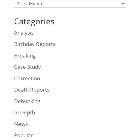
Archives
Categories
Analysis
Birthday Reports
Breaking
Case Study
Correction
Death Reports
Debunking
In Depth
News
Popular