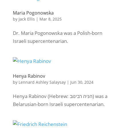
Maria Pogonowska
by
Jack Ellis
|
Mar 8, 2025
Dr. Maria Pogonowska was a Polish-born
Israeli supercentenarian.
Henya Rabinov
by
Lennard Ashley Salaysay
|
Jun 30, 2024
Henya Rabinov (Hebrew: הניה רבינוב) was a
Belarusian-born Israeli supercentenarian.