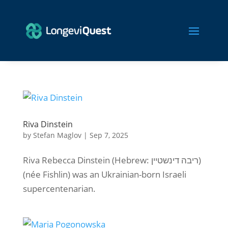
Riva Dinstein
by
Stefan Maglov
|
Sep 7, 2025
Riva Rebecca Dinstein (Hebrew: ריבה דינשטיין)
(née Fishlin) was an Ukrainian-born Israeli
supercentenarian.