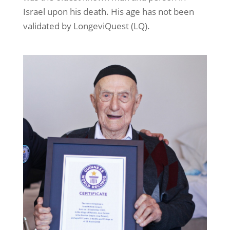
Israel upon his death. His age has not been
validated by LongeviQuest (LQ).