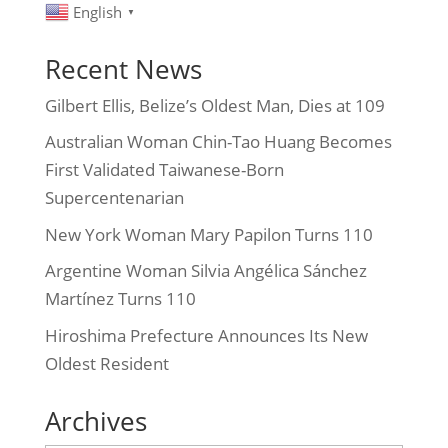
English
▼
Recent News
Gilbert Ellis, Belize’s Oldest Man, Dies at 109
Australian Woman Chin-Tao Huang Becomes
First Validated Taiwanese-Born
Supercentenarian
New York Woman Mary Papilon Turns 110
Argentine Woman Silvia Angélica Sánchez
Martínez Turns 110
Hiroshima Prefecture Announces Its New
Oldest Resident
Archives