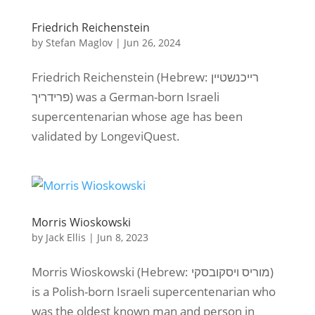
Friedrich Reichenstein
by
Stefan Maglov
|
Jun 26, 2024
Friedrich Reichenstein (Hebrew: רייכנשטיין
פרידריך) was a German-born Israeli
supercentenarian whose age has been
validated by LongeviQuest.
Morris Wioskowski
by
Jack Ellis
|
Jun 8, 2023
Morris Wioskowski (Hebrew: מוריס ויסקובסקי)
is a Polish-born Israeli supercentenarian who
was the oldest known man and person in