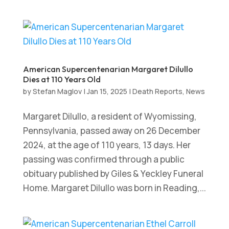
American Supercentenarian Margaret Dilullo
Dies at 110 Years Old
by
Stefan Maglov
|
Jan 15, 2025
|
Death Reports
,
News
Margaret Dilullo, a resident of Wyomissing,
Pennsylvania, passed away on 26 December
2024, at the age of 110 years, 13 days. Her
passing was confirmed through a public
obituary published by Giles & Yeckley Funeral
Home. Margaret Dilullo was born in Reading,...