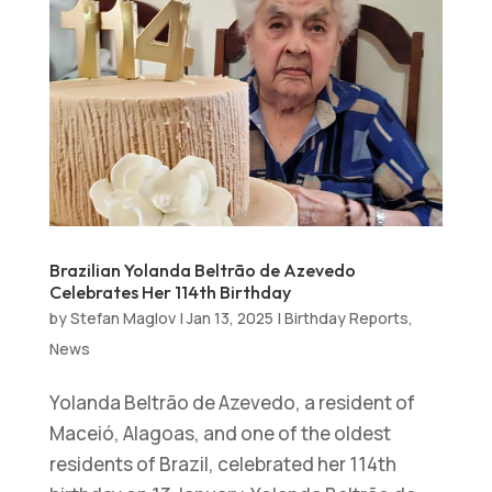
Brazilian Yolanda Beltrão de Azevedo
Celebrates Her 114th Birthday
by
Stefan Maglov
|
Jan 13, 2025
|
Birthday Reports
,
News
Yolanda Beltrão de Azevedo, a resident of
Maceió, Alagoas, and one of the oldest
residents of Brazil, celebrated her 114th