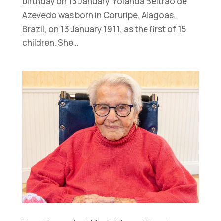
birthday on 13 January. Yolanda Beltrão de
Azevedo was born in Coruripe, Alagoas,
Brazil, on 13 January 1911, as the first of 15
children. She...