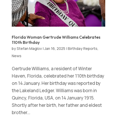
Florida Woman Gertrude Williams Celebrates
110th Birthday
by
Stefan Maglov
|
Jan 16, 2025
|
Birthday Reports
,
News
Gertrude Williams, a resident of Winter
Haven, Florida, celebrated her 110th birthday
on 14 January. Her birthday was reported by
the Lakeland Ledger. Williams was born in
Quincy, Florida, USA, on 14 January 1915.
Shortly after her birth, her father and eldest
brother...