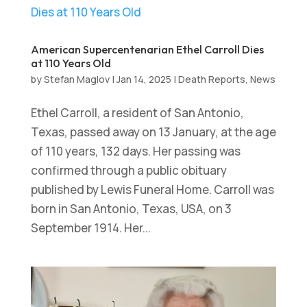
American Supercentenarian Ethel Carroll Dies
at 110 Years Old
by
Stefan Maglov
|
Jan 14, 2025
|
Death Reports
,
News
Ethel Carroll, a resident of San Antonio,
Texas, passed away on 13 January, at the age
of 110 years, 132 days. Her passing was
confirmed through a public obituary
published by Lewis Funeral Home. Carroll was
born in San Antonio, Texas, USA, on 3
September 1914. Her...