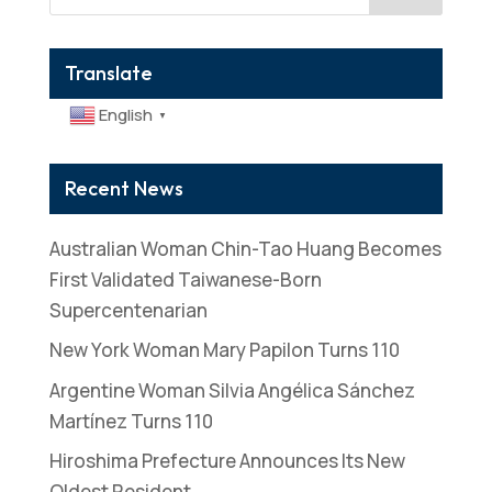
Translate
English
▼
Recent News
Australian Woman Chin-Tao Huang Becomes
First Validated Taiwanese-Born
Supercentenarian
New York Woman Mary Papilon Turns 110
Argentine Woman Silvia Angélica Sánchez
Martínez Turns 110
Hiroshima Prefecture Announces Its New
Oldest Resident