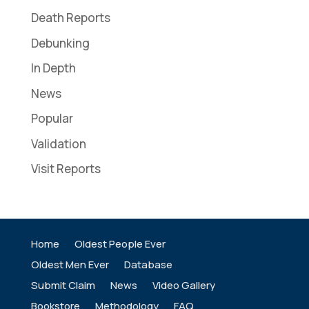
Death Reports
Debunking
In Depth
News
Popular
Validation
Visit Reports
Home
Oldest People Ever
Oldest Men Ever
Database
Submit Claim
News
Video Gallery
Bookstore
Methodology
FAQ