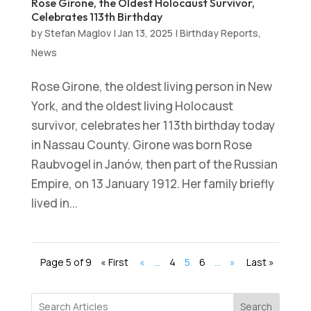
Rose Girone, the Oldest Holocaust Survivor,
Celebrates 113th Birthday
by
Stefan Maglov
|
Jan 13, 2025
|
Birthday Reports
,
News
Rose Girone, the oldest living person in New
York, and the oldest living Holocaust
survivor, celebrates her 113th birthday today
in Nassau County. Girone was born Rose
Raubvogel in Janów, then part of the Russian
Empire, on 13 January 1912. Her family briefly
lived in...
Page 5 of 9
« First
«
...
4
5
6
...
»
Last »
Search