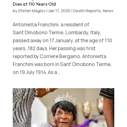
Dies at 110 Years Old
by
Stefan Maglov
|
Jan 17, 2025
|
Death Reports
,
News
Antonietta Franchini, a resident of
Sant’Omobono Terme, Lombardy, Italy,
passed away on 17 January, at the age of 110
years, 182 days. Her passing was first
reported by Corriere Bergamo. Antonietta
Franchini was born in Sant’Omobono Terme,
on 19 July 1914. As a...