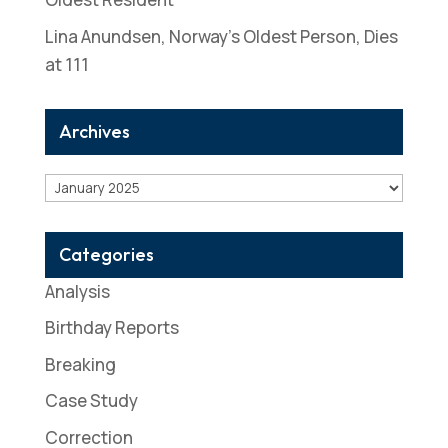
Lina Anundsen, Norway’s Oldest Person, Dies
at 111
Archives
Archives
Categories
Analysis
Birthday Reports
Breaking
Case Study
Correction