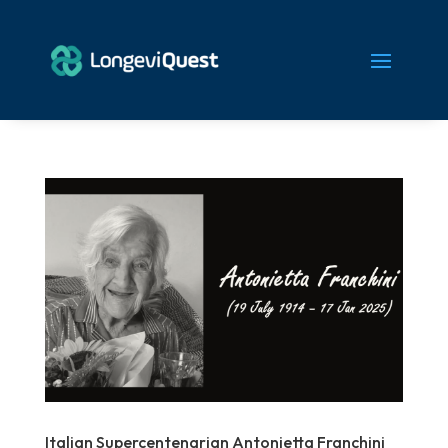
Italian Supercentenarian Antonietta Franchini