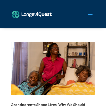
Grandparents Shape Lives: Why We Should