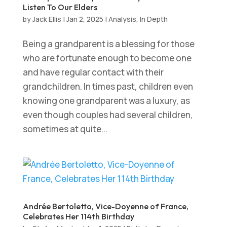
Listen To Our Elders
by
Jack Ellis
|
Jan 2, 2025
|
Analysis
,
In Depth
Being a grandparent is a blessing for those
who are fortunate enough to become one
and have regular contact with their
grandchildren. In times past, children even
knowing one grandparent was a luxury, as
even though couples had several children,
sometimes at quite...
Andrée Bertoletto, Vice-Doyenne of France,
Celebrates Her 114th Birthday