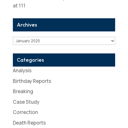
at 111
Archives
Archives
Categories
Analysis
Birthday Reports
Breaking
Case Study
Correction
Death Reports