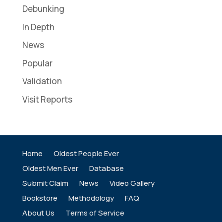
Debunking
In Depth
News
Popular
Validation
Visit Reports
Home
Oldest People Ever
Oldest Men Ever
Database
Submit Claim
News
Video Gallery
Bookstore
Methodology
FAQ
About Us
Terms of Service