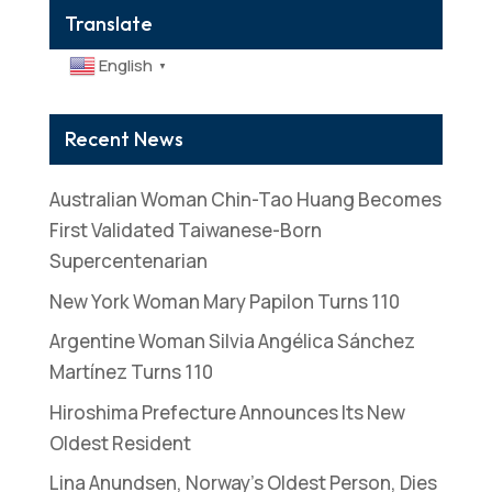
Translate
English
▼
Recent News
Australian Woman Chin-Tao Huang Becomes
First Validated Taiwanese-Born
Supercentenarian
New York Woman Mary Papilon Turns 110
Argentine Woman Silvia Angélica Sánchez
Martínez Turns 110
Hiroshima Prefecture Announces Its New
Oldest Resident
Lina Anundsen, Norway’s Oldest Person, Dies