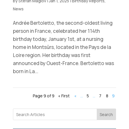
by
Stefan Maglov
|
Jan 1, 2025
|
Birthday Reports
,
News
Andrée Bertoletto, the second-oldest living
person in France, celebrated her 114th
birthday today, January 1st, at a nursing
home in Montsûrs, located in the Pays de la
Loire region. Her birthday was first
announced by Ouest-France. Bertoletto was
born in La...
Page 9 of 9
« First
«
...
5
...
7
8
9
Search