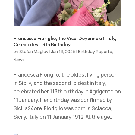
Francesca Fioriglio, the Vice-Doyenne of Italy,
Celebrates 113th Birthday
by
Stefan Maglov
|
Jan 13, 2025
|
Birthday Reports
,
News
Francesca Fioriglio, the oldest living person
in Sicily, and the second-oldest in Italy,
celebrated her 113th birthday in Agrigento on
11 January. Her birthday was confirmed by
Sicilia24ore. Fioriglio was born in Sciacca,
Sicily, Italy on 11 January 1912. At the age...