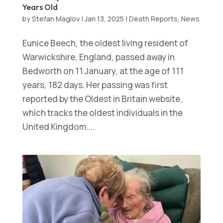
Years Old
by
Stefan Maglov
|
Jan 13, 2025
|
Death Reports
,
News
Eunice Beech, the oldest living resident of
Warwickshire, England, passed away in
Bedworth on 11 January, at the age of 111
years, 182 days. Her passing was first
reported by the Oldest in Britain website,
which tracks the oldest individuals in the
United Kingdom....