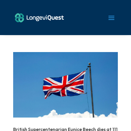
British Supercentenarian Eunice Beech dies at 111