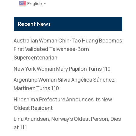
English
▼
Recent News
Australian Woman Chin-Tao Huang Becomes
First Validated Taiwanese-Born
Supercentenarian
New York Woman Mary Papilon Turns 110
Argentine Woman Silvia Angélica Sánchez
Martínez Turns 110
Hiroshima Prefecture Announces Its New
Oldest Resident
Lina Anundsen, Norway’s Oldest Person, Dies
at 111