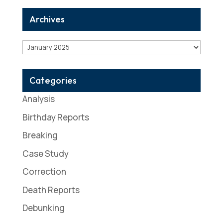
Archives
Archives
Categories
Analysis
Birthday Reports
Breaking
Case Study
Correction
Death Reports
Debunking