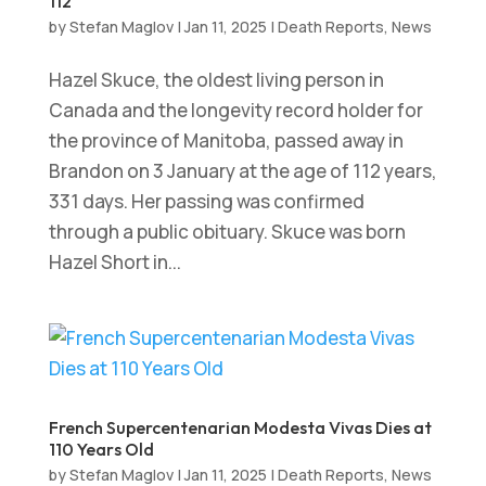
112
by
Stefan Maglov
|
Jan 11, 2025
|
Death Reports
,
News
Hazel Skuce, the oldest living person in
Canada and the longevity record holder for
the province of Manitoba, passed away in
Brandon on 3 January at the age of 112 years,
331 days. Her passing was confirmed
through a public obituary. Skuce was born
Hazel Short in...
French Supercentenarian Modesta Vivas Dies at
110 Years Old
by
Stefan Maglov
|
Jan 11, 2025
|
Death Reports
,
News