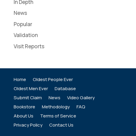
In Depth
News
Popular
Validation
Visit Reports
Home
Oldest People Ever
Oldest Men Ever
Database
Submit Claim
News
Video Gallery
Bookstore
Methodology
FAQ
About Us
Terms of Service
Privacy Policy
Contact Us