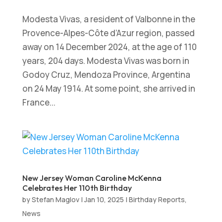
Modesta Vivas, a resident of Valbonne in the
Provence-Alpes-Côte d’Azur region, passed
away on 14 December 2024, at the age of 110
years, 204 days. Modesta Vivas was born in
Godoy Cruz, Mendoza Province, Argentina
on 24 May 1914. At some point, she arrived in
France...
New Jersey Woman Caroline McKenna
Celebrates Her 110th Birthday
by
Stefan Maglov
|
Jan 10, 2025
|
Birthday Reports
,
News