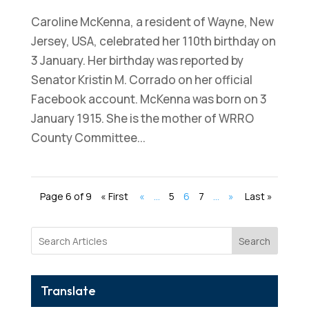
Caroline McKenna, a resident of Wayne, New
Jersey, USA, celebrated her 110th birthday on
3 January. Her birthday was reported by
Senator Kristin M. Corrado on her official
Facebook account. McKenna was born on 3
January 1915. She is the mother of WRRO
County Committee...
Page 6 of 9
« First
«
...
5
6
7
...
»
Last »
Search
Translate