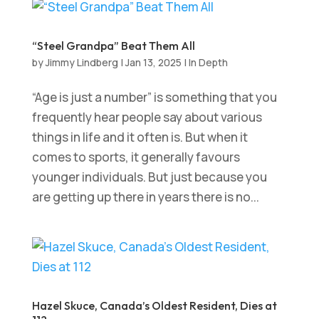
“Steel Grandpa” Beat Them All
by
Jimmy Lindberg
|
Jan 13, 2025
|
In Depth
“Age is just a number” is something that you
frequently hear people say about various
things in life and it often is. But when it
comes to sports, it generally favours
younger individuals. But just because you
are getting up there in years there is no...
Hazel Skuce, Canada’s Oldest Resident, Dies at