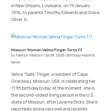
in New Orleans, Louisiana, on 19 January
1916, to parents Timothy Edwards and Grace
Oliver. A...
Missouri Woman Velma Finger Turns 111
by
Fabrizio Villatoro
|
Jul 28, 2026
|
Birthday Reports
,
News
Velma “Sally” Finger, a resident of Cape
Girardeau, Missouri, USA, is celebrating her
111th birthday today. At the moment, she is
the second-oldest living person in the U.S.
state of Missouri, after Laverne Dicks. She is
reportedly doing very well and recently