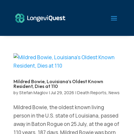
Mildred Bowie, Louisiana’s Oldest Known
Resident, Dies at 110
by
Stefan Maglov
|
Jul 29, 2026
|
Death Reports
,
News
Mildred Bowie, the oldest known living
person in the U.S. state of Louisiana, passed
away in Baton Rogue on 25 July, at the age of
110 years, 187 days. Mildred Bowie was born