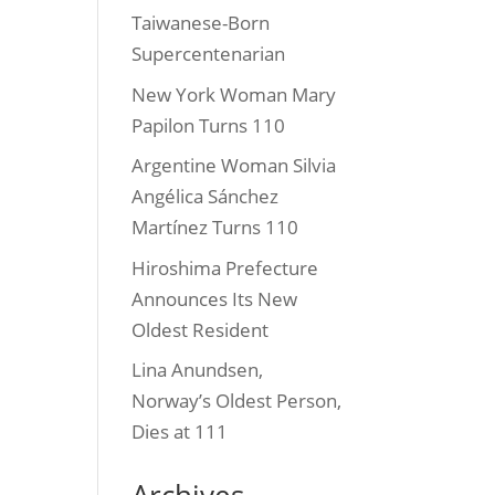
Taiwanese-Born
Supercentenarian
New York Woman Mary
Papilon Turns 110
Argentine Woman Silvia
Angélica Sánchez
Martínez Turns 110
Hiroshima Prefecture
Announces Its New
Oldest Resident
Lina Anundsen,
Norway’s Oldest Person,
Dies at 111