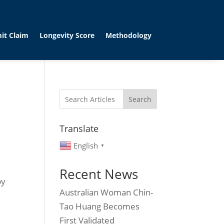
it Claim
Longevity Score
Methodology
Search
Translate
English
▼
Recent News
by
Australian Woman Chin-
Tao Huang Becomes
First Validated