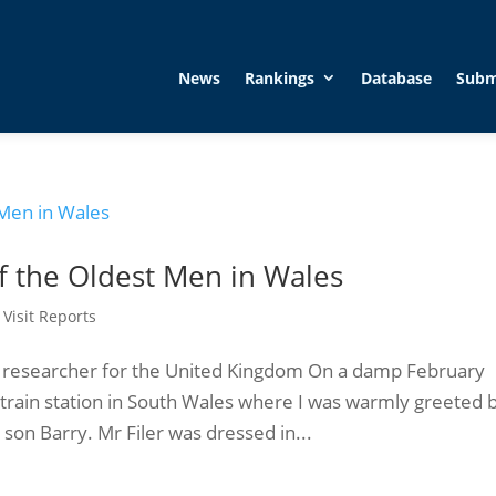
News
Rankings
Database
Subm
of the Oldest Men in Wales
,
Visit Reports
t researcher for the United Kingdom On a damp February
train station in South Wales where I was warmly greeted 
son Barry. Mr Filer was dressed in...