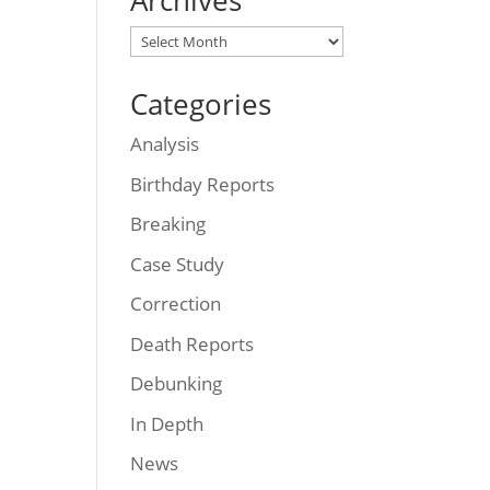
Archives
Archives
Categories
Analysis
Birthday Reports
Breaking
Case Study
Correction
Death Reports
Debunking
In Depth
News