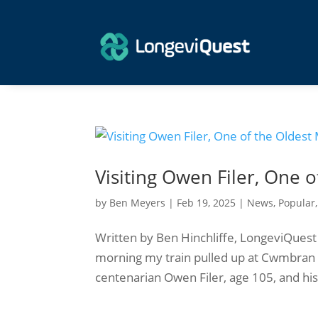
Visiting Owen Filer, One 
by
Ben Meyers
|
Feb 19, 2025
|
News
,
Popular
Written by Ben Hinchliffe, LongeviQues
morning my train pulled up at Cwmbran 
centenarian Owen Filer, age 105, and his 