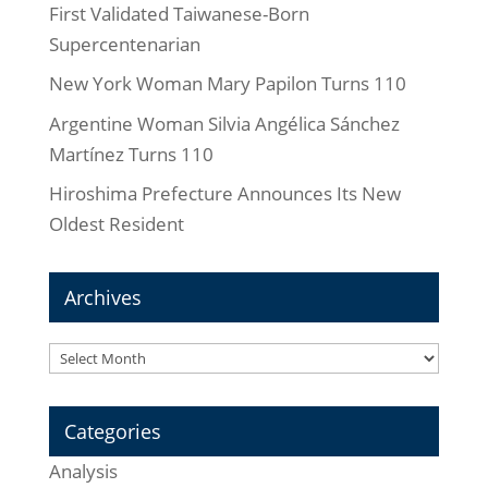
First Validated Taiwanese-Born
Supercentenarian
New York Woman Mary Papilon Turns 110
Argentine Woman Silvia Angélica Sánchez
Martínez Turns 110
Hiroshima Prefecture Announces Its New
Oldest Resident
Archives
Archives
Categories
Analysis