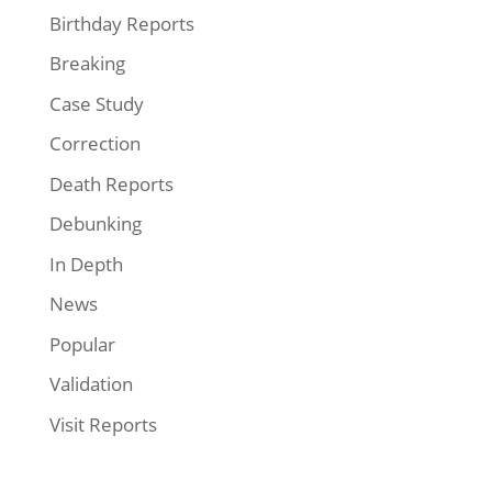
Birthday Reports
Breaking
Case Study
Correction
Death Reports
Debunking
In Depth
News
Popular
Validation
Visit Reports