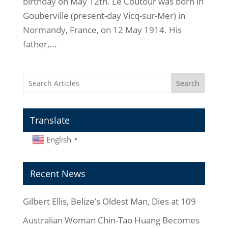
birthday on May 12th. Le Coutour was born in
Gouberville (present-day Vicq-sur-Mer) in
Normandy, France, on 12 May 1914. His
father,...
Search
Translate
English
▼
Recent News
Gilbert Ellis, Belize’s Oldest Man, Dies at 109
Australian Woman Chin-Tao Huang Becomes