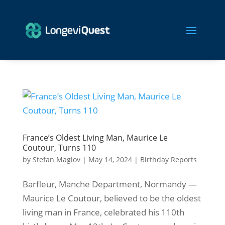
France’s Oldest Living Man, Maurice Le
Coutour, Turns 110
by
Stefan Maglov
|
May 14, 2024
|
Birthday Reports
Barfleur, Manche Department, Normandy —
Maurice Le Coutour, believed to be the oldest
living man in France, celebrated his 110th