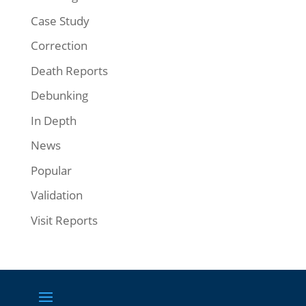
Case Study
Correction
Death Reports
Debunking
In Depth
News
Popular
Validation
Visit Reports