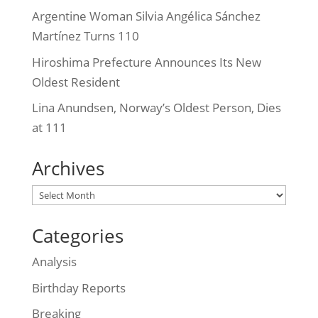
Argentine Woman Silvia Angélica Sánchez
Martínez Turns 110
Hiroshima Prefecture Announces Its New
Oldest Resident
Lina Anundsen, Norway’s Oldest Person, Dies
at 111
Archives
Archives
Categories
Analysis
Birthday Reports
Breaking