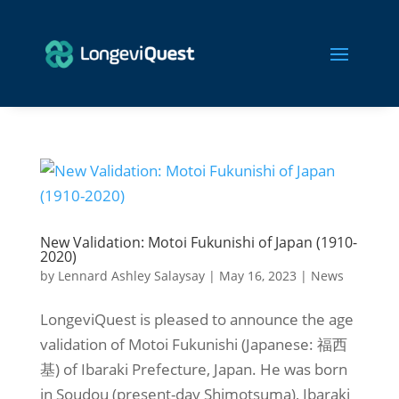
New Validation: Motoi Fukunishi of Japan (1910-
2020)
by
Lennard Ashley Salaysay
|
May 16, 2023
|
News
LongeviQuest is pleased to announce the age
validation of Motoi Fukunishi (Japanese: 福西
基) of Ibaraki Prefecture, Japan. He was born
in Soudou (present-day Shimotsuma), Ibaraki