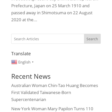
Prefecture, Japan on 25 March 1910 and
passed away in Shimotsuma on 22 August
2020 at the...
Search
Translate
English
▼
Recent News
Australian Woman Chin-Tao Huang Becomes
First Validated Taiwanese-Born
Supercentenarian
New York Woman Mary Papilon Turns 110