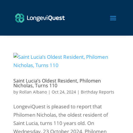
Saint Lucia’s Oldest Resident, Philomen
Nicholas, Turns 110
by
Rollan Albano
|
Oct 24, 2024
|
Birthday Reports
LongeviQuest is pleased to report that
Philomen Nicholas, the oldest resident of
Saint Lucia, turns 110 years old. On
Wednesday, 23 October 2024, Philomen