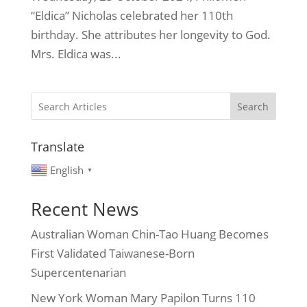
“Eldica” Nicholas celebrated her 110th
birthday. She attributes her longevity to God.
Mrs. Eldica was...
Search
Translate
English
▼
Recent News
Australian Woman Chin-Tao Huang Becomes
First Validated Taiwanese-Born
Supercentenarian
New York Woman Mary Papilon Turns 110