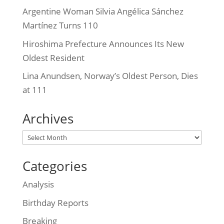
Argentine Woman Silvia Angélica Sánchez
Martínez Turns 110
Hiroshima Prefecture Announces Its New
Oldest Resident
Lina Anundsen, Norway’s Oldest Person, Dies
at 111
Archives
Archives
Categories
Analysis
Birthday Reports
Breaking