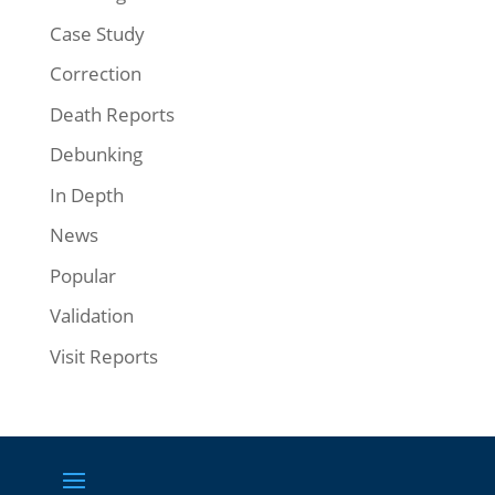
Case Study
Correction
Death Reports
Debunking
In Depth
News
Popular
Validation
Visit Reports