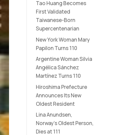
Tao Huang Becomes
First Validated
Taiwanese-Born
Supercentenarian
New York Woman Mary
Papilon Turns 110
Argentine Woman Silvia
Angélica Sánchez
Martínez Turns 110
Hiroshima Prefecture
Announces Its New
Oldest Resident
Lina Anundsen,
Norway’s Oldest Person,
Dies at 111