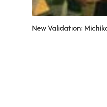
New Validation: Michi
by
Lennard Ashley Salaysay
|
Dec 5, 2023
|
New
LongeviQuest is pleased to announce th
She was born in Japan on 1 February 19
received a special visit from the mayor o