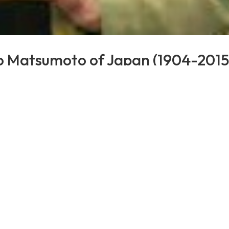
ko Matsumoto of Japan (1904-2015
s
,
Validation
e age validation of Michiko Matsumoto of Japan at age 1
04. She was a wife and mother. At the age of 99, Matsumo
f Saijō City, where she resided...