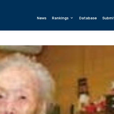
News
Rankings
Database
Submi