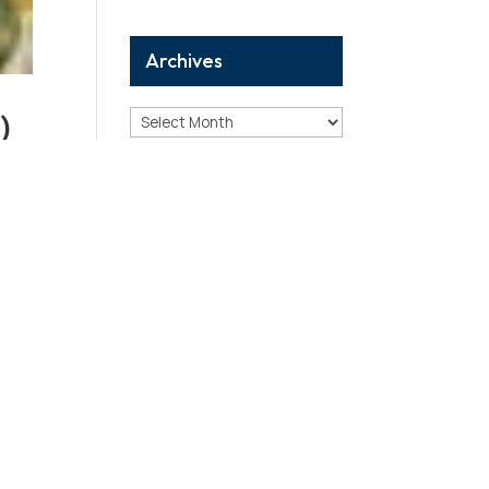
Archives
)
Archives
Categories
11.
Analysis
to
Birthday Reports
Breaking
Case Study
Correction
Death Reports
Debunking