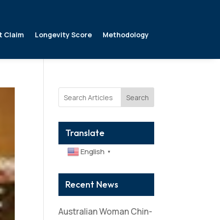
t Claim
Longevity Score
Methodology
Search
Translate
English
▼
Recent News
Australian Woman Chin-