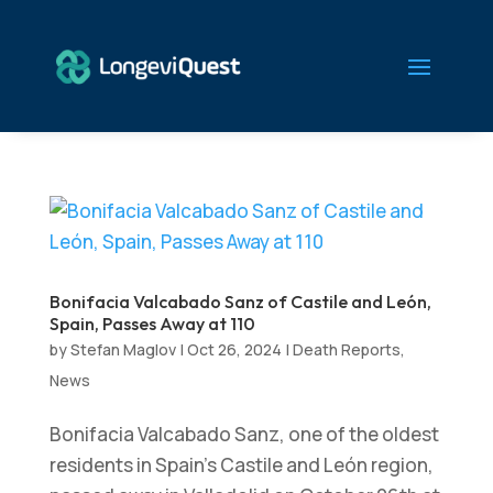
Bonifacia Valcabado Sanz of Castile and León,
Spain, Passes Away at 110
by
Stefan Maglov
|
Oct 26, 2024
|
Death Reports
,
News
Bonifacia Valcabado Sanz, one of the oldest
residents in Spain’s Castile and León region,