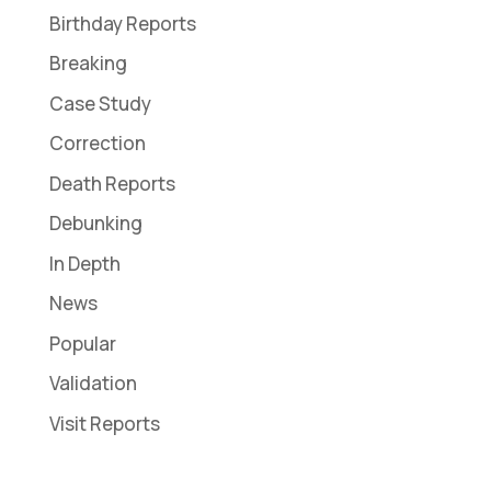
Birthday Reports
Breaking
Case Study
Correction
Death Reports
Debunking
In Depth
News
Popular
Validation
Visit Reports