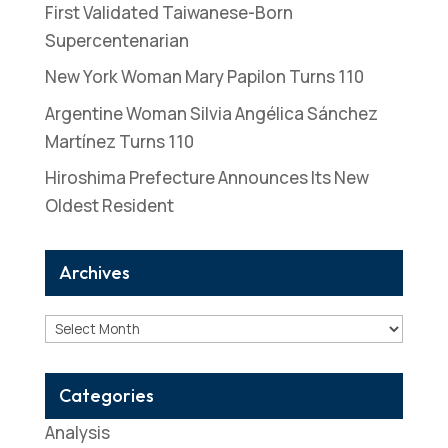
First Validated Taiwanese-Born
Supercentenarian
New York Woman Mary Papilon Turns 110
Argentine Woman Silvia Angélica Sánchez
Martínez Turns 110
Hiroshima Prefecture Announces Its New
Oldest Resident
Archives
Archives
Categories
Analysis