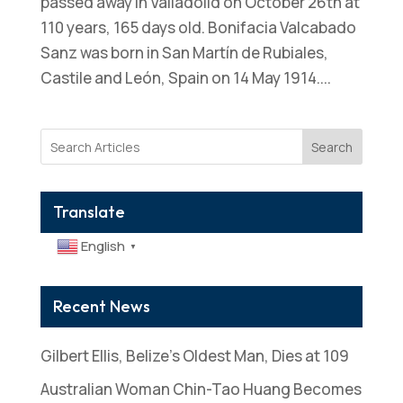
passed away in Valladolid on October 26th at
110 years, 165 days old. Bonifacia Valcabado
Sanz was born in San Martín de Rubiales,
Castile and León, Spain on 14 May 1914....
Search
Translate
English
▼
Recent News
Gilbert Ellis, Belize’s Oldest Man, Dies at 109
Australian Woman Chin-Tao Huang Becomes