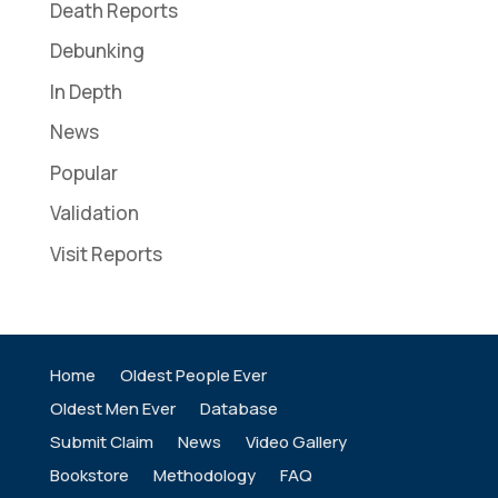
Death Reports
Debunking
In Depth
News
Popular
Validation
Visit Reports
Home
Oldest People Ever
Oldest Men Ever
Database
Submit Claim
News
Video Gallery
Bookstore
Methodology
FAQ