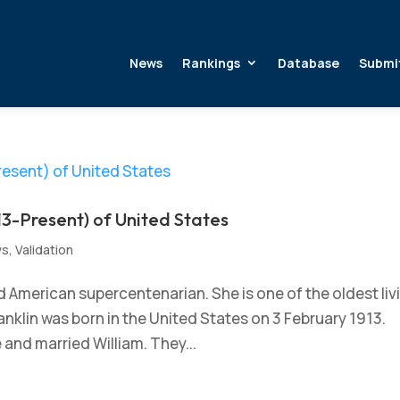
News
Rankings
Database
Submi
13-Present) of United States
ws
,
Validation
ed American supercentenarian. She is one of the oldest liv
anklin was born in the United States on 3 February 1913.
and married William. They...