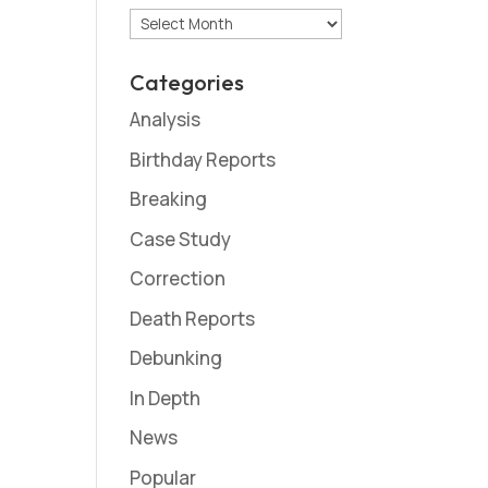
Archives
Categories
Analysis
Birthday Reports
Breaking
Case Study
Correction
Death Reports
Debunking
In Depth
News
Popular