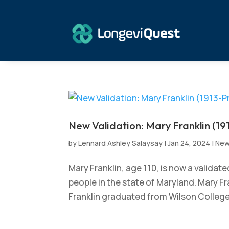
New Validation: Mary Franklin (19
by
Lennard Ashley Salaysay
|
Jan 24, 2024
|
Ne
Mary Franklin, age 110, is now a validat
people in the state of Maryland. Mary Fr
Franklin graduated from Wilson College 