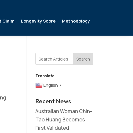
t Claim
Longevity Score
Methodology
Search
Translate
English
▼
ing
Recent News
Australian Woman Chin-
Tao Huang Becomes
First Validated