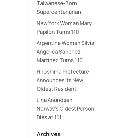
Taiwanese-Born
Supercentenarian
New York Woman Mary
Papilon Turns 110
Argentine Woman Silvia
Angélica Sánchez
Martínez Turns 110
Hiroshima Prefecture
Announces Its New
Oldest Resident
Lina Anundsen,
Norway’s Oldest Person,
Dies at 111
Archives