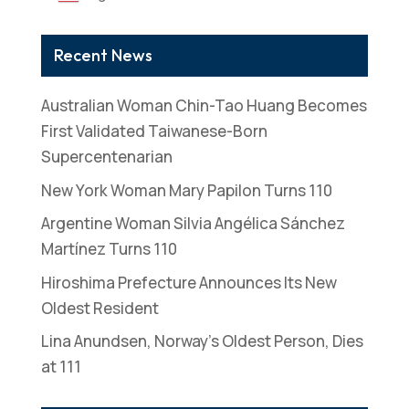
Recent News
Australian Woman Chin-Tao Huang Becomes
First Validated Taiwanese-Born
Supercentenarian
New York Woman Mary Papilon Turns 110
Argentine Woman Silvia Angélica Sánchez
Martínez Turns 110
Hiroshima Prefecture Announces Its New
Oldest Resident
Lina Anundsen, Norway’s Oldest Person, Dies
at 111