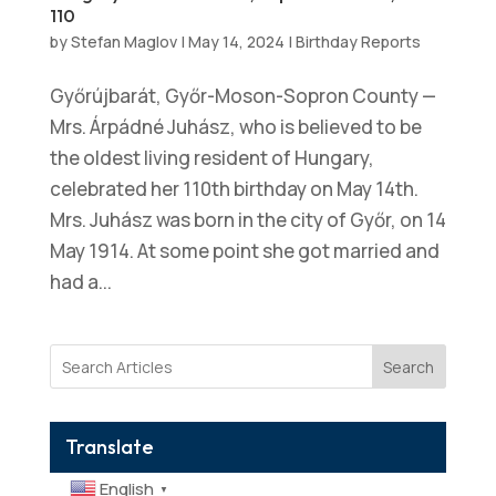
110
by
Stefan Maglov
|
May 14, 2024
|
Birthday Reports
Győrújbarát, Győr-Moson-Sopron County —
Mrs. Árpádné Juhász, who is believed to be
the oldest living resident of Hungary,
celebrated her 110th birthday on May 14th.
Mrs. Juhász was born in the city of Győr, on 14
May 1914. At some point she got married and
had a...
Search
Translate
English
▼