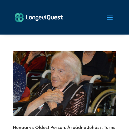
Hungary’s Oldest Person, Árpádné Juhász, Turns