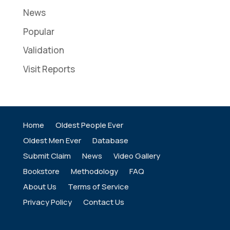
News
Popular
Validation
Visit Reports
Home
Oldest People Ever
Oldest Men Ever
Database
Submit Claim
News
Video Gallery
Bookstore
Methodology
FAQ
About Us
Terms of Service
Privacy Policy
Contact Us