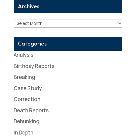
Archives
Archives
Categories
Analysis
Birthday Reports
Breaking
Case Study
Correction
Death Reports
Debunking
In Depth