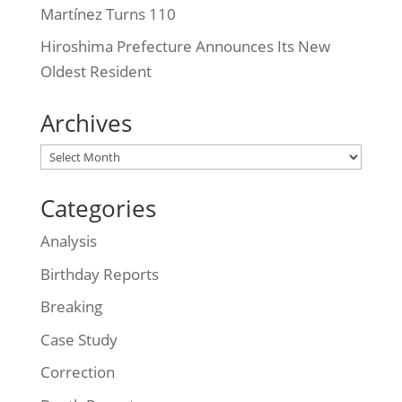
Martínez Turns 110
Hiroshima Prefecture Announces Its New
Oldest Resident
Archives
Archives
Categories
Analysis
Birthday Reports
Breaking
Case Study
Correction