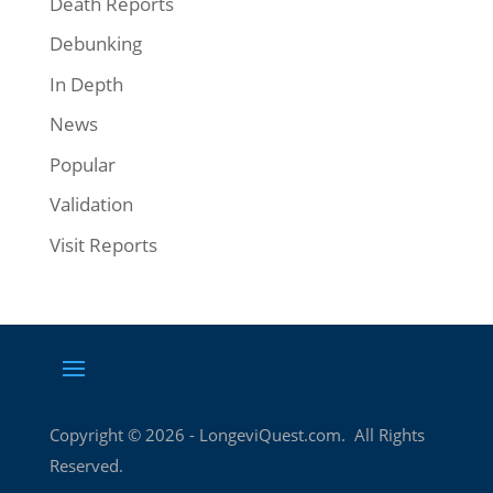
Death Reports
Debunking
In Depth
News
Popular
Validation
Visit Reports
Copyright ©
2026
- LongeviQuest.com. All Rights
Reserved.