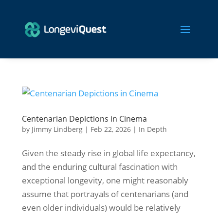
Centenarian Depictions in Cinema
by
Jimmy Lindberg
|
Feb 22, 2026
|
In Depth
Given the steady rise in global life expectancy,
and the enduring cultural fascination with
exceptional longevity, one might reasonably
assume that portrayals of centenarians (and
even older individuals) would be relatively