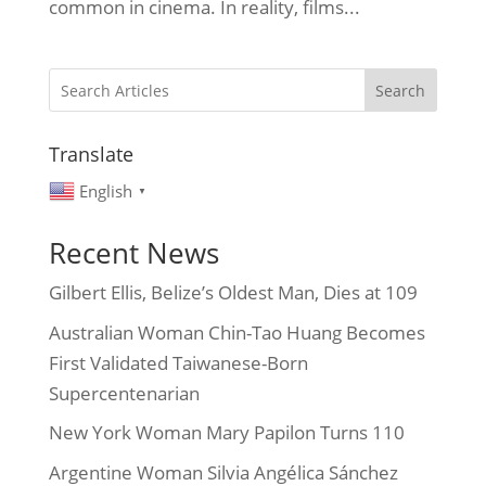
common in cinema. In reality, films...
Search
Translate
English
▼
Recent News
Gilbert Ellis, Belize’s Oldest Man, Dies at 109
Australian Woman Chin-Tao Huang Becomes
First Validated Taiwanese-Born
Supercentenarian
New York Woman Mary Papilon Turns 110
Argentine Woman Silvia Angélica Sánchez