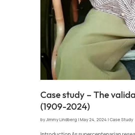
Case study – The valid
(1909-2024)
by
Jimmy Lindberg
|
May 24, 2024
|
Case Study
Introduction As supercentenarian resea