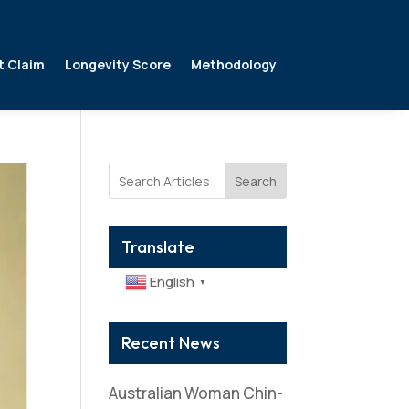
t Claim
Longevity Score
Methodology
Search
Translate
English
▼
Recent News
Australian Woman Chin-