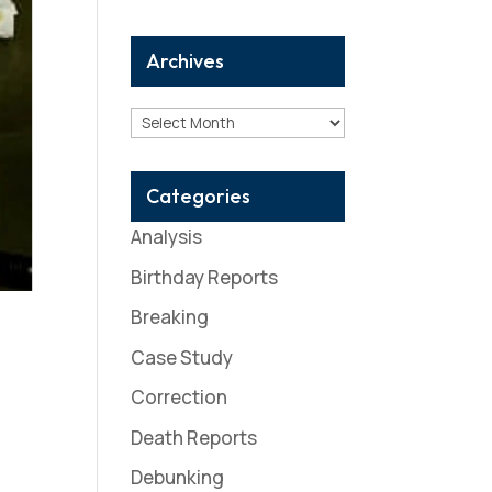
Archives
Archives
Categories
Analysis
Birthday Reports
Breaking
Case Study
Correction
Death Reports
Debunking