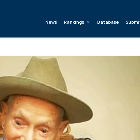
News
Rankings
Database
Submi