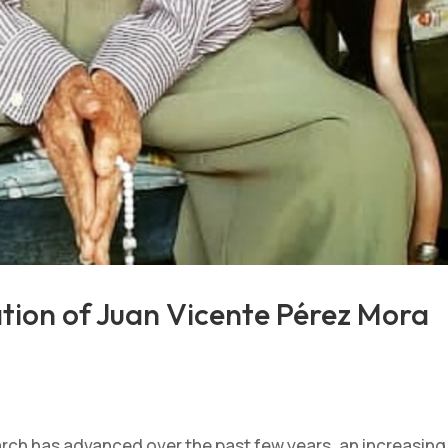
ation of Juan Vicente Pérez Mora
rch has advanced over the past few years, an increasing