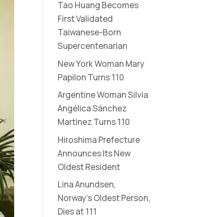
Tao Huang Becomes
First Validated
Taiwanese-Born
Supercentenarian
New York Woman Mary
Papilon Turns 110
Argentine Woman Silvia
Angélica Sánchez
Martínez Turns 110
Hiroshima Prefecture
Announces Its New
Oldest Resident
Lina Anundsen,
Norway’s Oldest Person,
Dies at 111