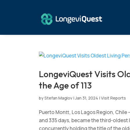
LongeviQuest Visits Old
the Age of 113
by
Stefan Maglov
|
Jan 31, 2024
|
Visit Reports
Puerto Montt, Los Lagos Region, Chile –
and 335 days, became the third-oldest li
concurrently holding the title of the olde