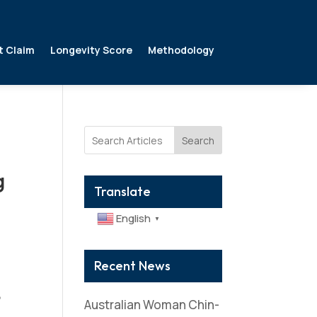
t Claim
Longevity Score
Methodology
Search
g
Translate
English
▼
Recent News
s
,
Australian Woman Chin-