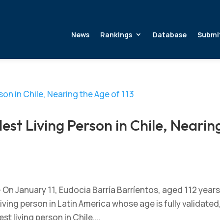
News
Rankings
Database
Submi
est Living Person in Chile, Nearin
 On January 11, Eudocia Barría Barríentos, aged 112 year
ving person in Latin America whose age is fully validated
st living person in Chile....