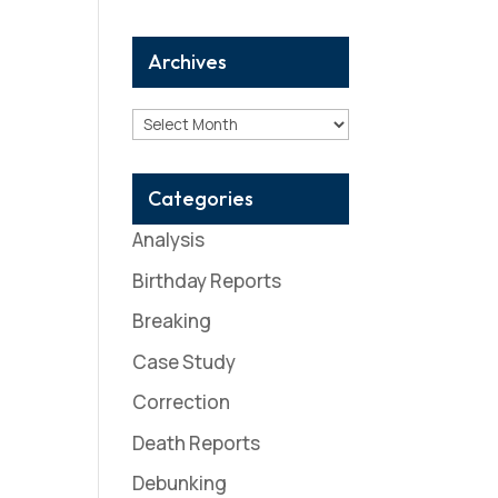
Archives
Archives
Categories
Analysis
Birthday Reports
Breaking
Case Study
Correction
Death Reports
Debunking