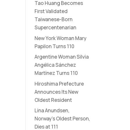
Tao Huang Becomes
First Validated
Taiwanese-Born
Supercentenarian
New York Woman Mary
Papilon Turns 110
Argentine Woman Silvia
Angélica Sánchez
Martínez Turns 110
Hiroshima Prefecture
Announces Its New
Oldest Resident
Lina Anundsen,
Norway’s Oldest Person,
Dies at 111