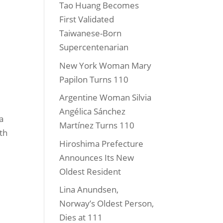
Tao Huang Becomes
First Validated
Taiwanese-Born
Supercentenarian
New York Woman Mary
Papilon Turns 110
Argentine Woman Silvia
Angélica Sánchez
a
Martínez Turns 110
ith
Hiroshima Prefecture
Announces Its New
Oldest Resident
Lina Anundsen,
Norway’s Oldest Person,
Dies at 111