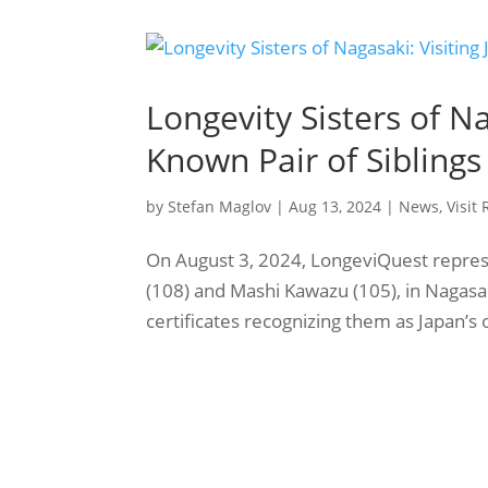
Longevity Sisters of Na
Known Pair of Siblings
by
Stefan Maglov
|
Aug 13, 2024
|
News
,
Visit
On August 3, 2024, LongeviQuest represen
(108) and Mashi Kawazu (105), in Nagasak
certificates recognizing them as Japan’s 