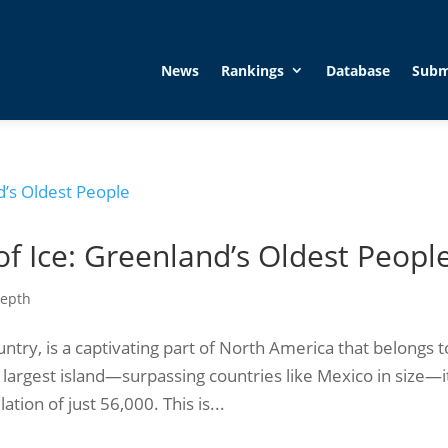
News
Rankings
Database
Subm
of Ice: Greenland’s Oldest Peopl
Depth
try, is a captivating part of North America that belongs t
largest island—surpassing countries like Mexico in size—i
tion of just 56,000. This is...