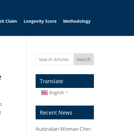
it Claim
Longevity Score
Methodology
Search
e
Translate
English
▼
o
t
Recent News
Australian Woman Chin-