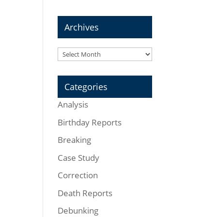
Archives
Archives
Categories
Analysis
Birthday Reports
Breaking
Case Study
Correction
Death Reports
Debunking