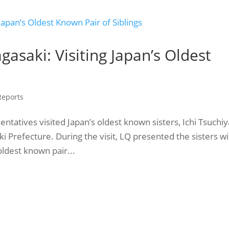
gasaki: Visiting Japan’s Oldest
 Reports
tatives visited Japan’s oldest known sisters, Ichi Tsuchiy
i Prefecture. During the visit, LQ presented the sisters w
oldest known pair...