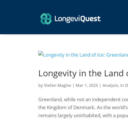
Longevity in the Land 
by
Stefan Maglov
|
Mar 1, 2025
|
Analysis
,
In 
Greenland, while not an independent coun
the Kingdom of Denmark. As the world’s 
remains largely uninhabited, with a popula