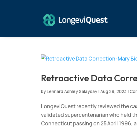
Retroactive Data Corre
by
Lennard Ashley Salaysay
|
Aug 29, 2023
|
Cor
LongeviQuest recently reviewed the case
validated supercentenarian who held the 
Connecticut passing on 25 April 1996, at 