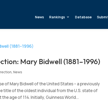
News
Rankings
Database
Submi
ction: Mary Bidwell (1881–1996)
rection
,
News
 of Mary Bidwell of the United States – a previously
title of the oldest individual from the U.S. state of
the age of 114. Initially, Guinness World...