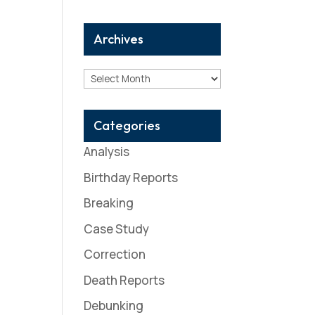
Archives
Archives
Categories
Analysis
Birthday Reports
Breaking
Case Study
Correction
Death Reports
Debunking