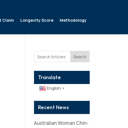
t Claim
Longevity Score
Methodology
Search
Translate
English
▼
Recent News
Australian Woman Chin-