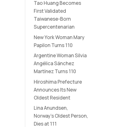
Tao Huang Becomes
First Validated
Taiwanese-Born
Supercentenarian
New York Woman Mary
Papilon Turns 110
Argentine Woman Silvia
Angélica Sánchez
Martínez Turns 110
Hiroshima Prefecture
Announces Its New
Oldest Resident
Lina Anundsen,
Norway’s Oldest Person,
Dies at 111