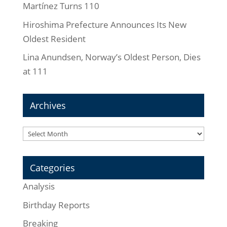
Martínez Turns 110
Hiroshima Prefecture Announces Its New
Oldest Resident
Lina Anundsen, Norway’s Oldest Person, Dies
at 111
Archives
Archives
Categories
Analysis
Birthday Reports
Breaking