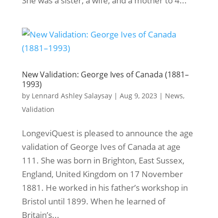
She was a sister, a wife, and a mother to 4...
New Validation: George Ives of Canada (1881–
1993)
by
Lennard Ashley Salaysay
|
Aug 9, 2023
|
News
,
Validation
LongeviQuest is pleased to announce the age
validation of George Ives of Canada at age
111. She was born in Brighton, East Sussex,
England, United Kingdom on 17 November
1881. He worked in his father’s workshop in
Bristol until 1899. When he learned of
Britain’s...