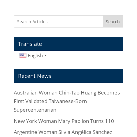
Search
Translate
English
▼
Recent News
Australian Woman Chin-Tao Huang Becomes
First Validated Taiwanese-Born
Supercentenarian
New York Woman Mary Papilon Turns 110
Argentine Woman Silvia Angélica Sánchez