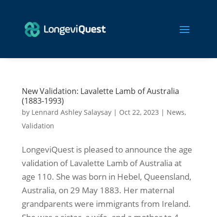
New Validation: Lavalette Lamb of Australia
(1883-1993)
by
Lennard Ashley Salaysay
|
Oct 22, 2023
|
News
,
Validation
LongeviQuest is pleased to announce the age
validation of Lavalette Lamb of Australia at
age 110. She was born in Hebel, Queensland,
Australia, on 29 May 1883. Her maternal
grandparents were immigrants from Ireland.