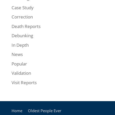
Case Study
Correction
Death Reports
Debunking
In Depth
News
Popular
Validation
Visit Reports
Home
Oldest People Ever