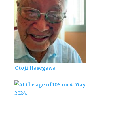
Otoji Hasegawa