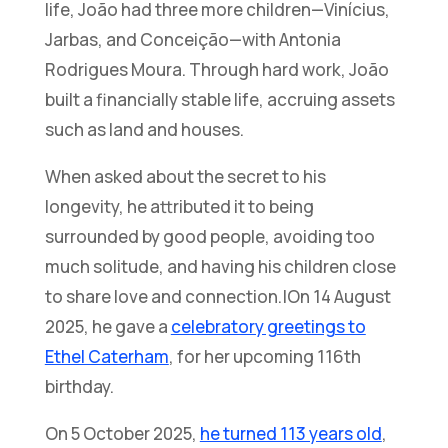
life, João had three more children—Vinícius,
Jarbas, and Conceição—with Antonia
Rodrigues Moura. Through hard work, João
built a financially stable life, accruing assets
such as land and houses.
When asked about the secret to his
longevity, he attributed it to being
surrounded by good people, avoiding too
much solitude, and having his children close
to share love and connection.|On 14 August
2025, he gave a
celebratory greetings to
Ethel Caterham
, for her upcoming 116th
birthday.
On 5 October 2025,
he turned 113 years old
,