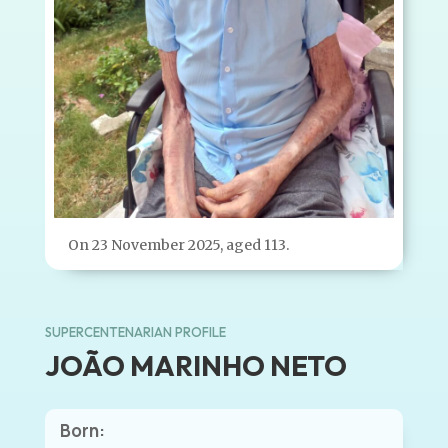
On 23 November 2025, aged 113.
SUPERCENTENARIAN PROFILE
JOÃO MARINHO NETO
Born: