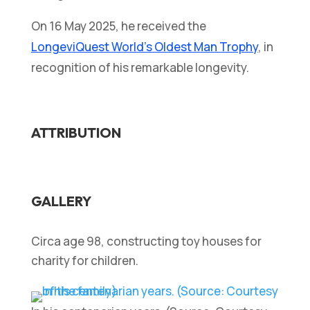
On 16 May 2025, he received the
LongeviQuest World’s Oldest Man Trophy
, in
recognition of his remarkable longevity.
ATTRIBUTION
GALLERY
Circa age 98, constructing toy houses for
charity for children.