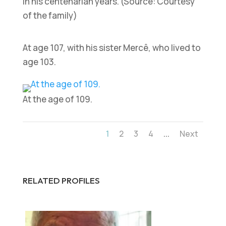
In his centenarian years. (Source: Courtesy
of the family)
At age 107, with his sister Mercê, who lived to
age 103.
At the age of 109.
...
1
2
3
4
Next
RELATED PROFILES