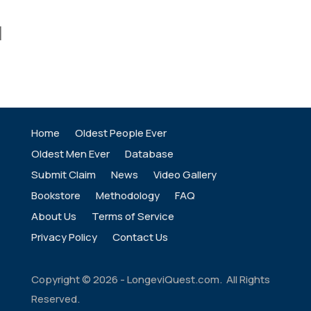
]
Home
Oldest People Ever
Oldest Men Ever
Database
Submit Claim
News
Video Gallery
Bookstore
Methodology
FAQ
About Us
Terms of Service
Privacy Policy
Contact Us
Copyright ©
2026
- LongeviQuest.com. All Rights
Reserved.