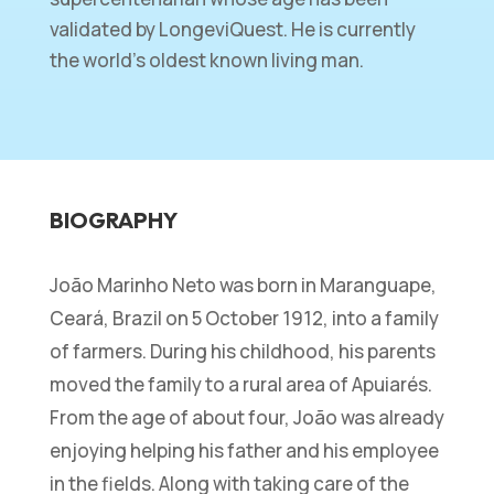
validated by LongeviQuest. He is currently
the world’s oldest known living man.
BIOGRAPHY
João Marinho Neto was born in Maranguape,
Ceará, Brazil on 5 October 1912, into a family
of farmers. During his childhood, his parents
moved the family to a rural area of Apuiarés.
From the age of about four, João was already
enjoying helping his father and his employee
in the fields. Along with taking care of the