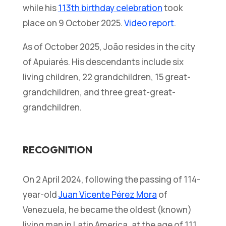
while his
113th birthday celebration
took
place on 9 October 2025.
Video report
.
As of October 2025, João resides in the city
of Apuiarés. His descendants include six
living children, 22 grandchildren, 15 great-
grandchildren, and three great-great-
grandchildren.
RECOGNITION
On 2 April 2024, following the passing of 114-
year-old
Juan Vicente Pérez Mora
of
Venezuela, he became the oldest (known)
living man in Latin America, at the age of 111