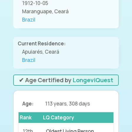
1912-10-05
Maranguape, Ceará
Brazil
Current Residence:
Apuiarés, Ceará
Brazil
✔ Age Certified by
LongeviQuest
Age:
113 years, 308 days
Rank
LQ Category
12th
Oldest Living Person