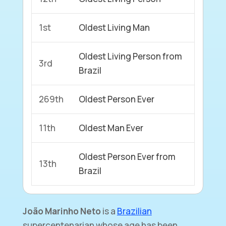
1st
Oldest Living Man
Oldest Living Person from
3rd
Brazil
269th
Oldest Person Ever
11th
Oldest Man Ever
Oldest Person Ever from
13th
Brazil
João Marinho Neto
is a
Brazilian
supercentenarian whose age has been