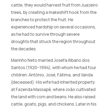
cattle, they would harvest fruit from Juazeiro
trees, by creating a makeshift hook from the
branches to protect the fruit. He
experienced hardship on several occasions,
as he had to survive through severe
droughts that struck the region throughout
the decades.
Marinho Neto married Josefa Albano dos
Santos (1920–1994), with whom he had four
children: Antônio, José, Fátima, and Vanda
(deceased). His wife had inherited property
at Fazenda Massapê, where João cultivated
the land with corn and beans. He also raised
cattle, goats, pigs, and chickens. Later in his