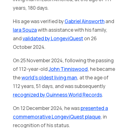
years, 180 days.
His age was verified by
Gabriel Ainsworth
and
Iara Souza
with assistance with his family,
and
validated by LongeviQuest
on 26
October 2024.
On 25 November 2024, following the passing
of 112-year-old
John Tinniswood
, he became
the
world’s oldest living man
, at the age of
112 years, 51 days, and was subsequently
recognized by Guinness World Records
.
On 12 December 2024, he was
presented a
commemorative LongeviQuest plaque
, in
recognition of his status.