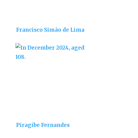
Francisco Simão de Lima
Piragibe Fernandes