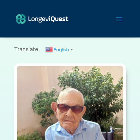
Translate:
English
▼