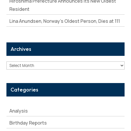
Hiroshima Prefecture Announces Its New Oldest
Resident
Lina Anundsen, Norway’s Oldest Person, Dies at 111
Archives
Archives
Categories
Analysis
Birthday Reports