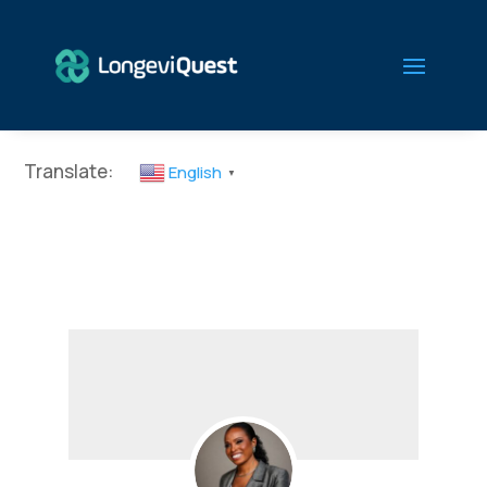
Translate:
English
▼