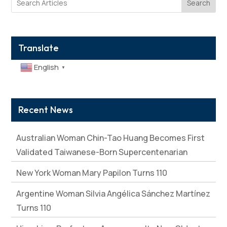
Search
Translate
English
▼
Recent News
Australian Woman Chin-Tao Huang Becomes First
Validated Taiwanese-Born Supercentenarian
New York Woman Mary Papilon Turns 110
Argentine Woman Silvia Angélica Sánchez Martínez
Turns 110