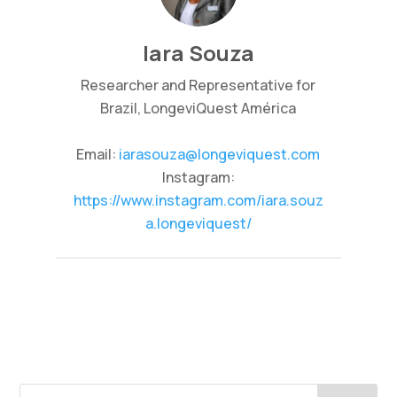
Iara Souza
Researcher and Representative for
Brazil, LongeviQuest América
Email:
iarasouza@longeviquest.com
Instagram:
https://www.instagram.com/iara.souz
a.longeviquest/