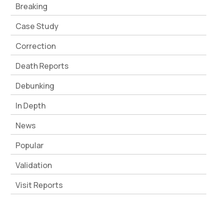
Breaking
Case Study
Correction
Death Reports
Debunking
In Depth
News
Popular
Validation
Visit Reports