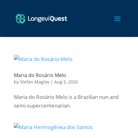
Maria do Rosário Melo
by
Stefan Maglov
|
Aug 5, 2026
Maria do Rosário Melo is a Brazilian nun and
semi-supercentenarian.