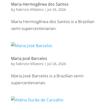
Maria Hermogênea dos Santos
by
Fabrizio Villatoro
|
Jul 26, 2026
Maria Hermogênea dos Santos is a Brazilian
semi-supercentenarian.
Maria José Barcelos
by
Fabrizio Villatoro
|
Jul 26, 2026
Maria José Barcelos is a Brazilian semi-
supercentenarian.