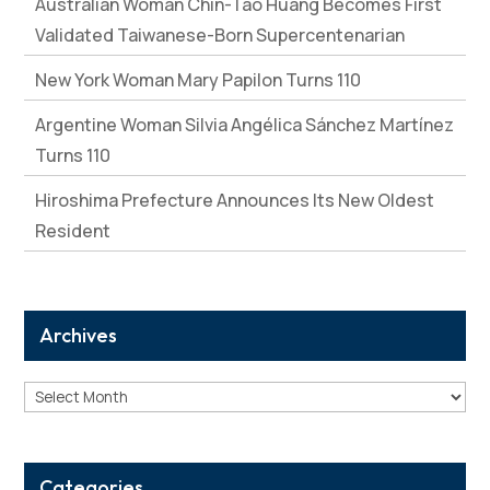
Australian Woman Chin-Tao Huang Becomes First
Validated Taiwanese-Born Supercentenarian
New York Woman Mary Papilon Turns 110
Argentine Woman Silvia Angélica Sánchez Martínez
Turns 110
Hiroshima Prefecture Announces Its New Oldest
Resident
Archives
Archives
Categories