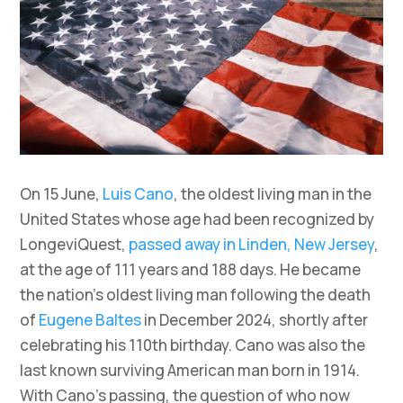
On 15 June,
Luis Cano
, the oldest living man in the
United States whose age had been recognized by
LongeviQuest,
passed away in Linden, New Jersey
,
at the age of 111 years and 188 days. He became
the nation’s oldest living man following the death
of
Eugene Baltes
in December 2024, shortly after
celebrating his 110th birthday. Cano was also the
last known surviving American man born in 1914.
With Cano’s passing, the question of who now