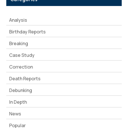
Analysis
Birthday Reports
Breaking
Case Study
Correction
Death Reports
Debunking
In Depth
News
Popular