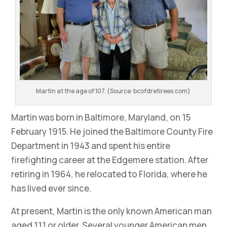
Martin at the age of 107. (Source: bcofdretirees.com)
Martin was born in Baltimore, Maryland, on 15
February 1915. He joined the Baltimore County Fire
Department in 1943 and spent his entire
firefighting career at the Edgemere station. After
retiring in 1964, he relocated to Florida, where he
has lived ever since.
At present, Martin is the only known American man
aged 111 or older. Several younger American men