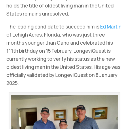
holds the title of oldest living man in the United
States remains unresolved.
The leading candidate to succeed him is
Ed Martin
of Lehigh Acres, Florida, who was just three
months younger than Cano and celebrated his
111th birthday on 15 February. LongeviQuest is
currently working to verify his status as the new
oldest living man in the United States. His age was
officially validated by LongeviQuest on 8 January
2025.