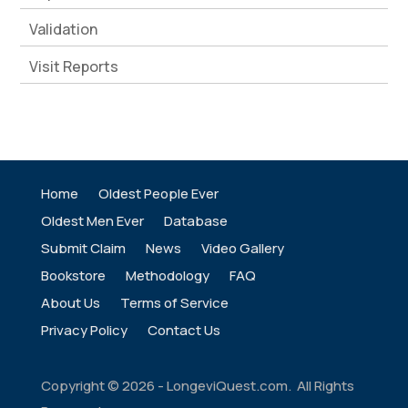
Validation
Visit Reports
Home
Oldest People Ever
Oldest Men Ever
Database
Submit Claim
News
Video Gallery
Bookstore
Methodology
FAQ
About Us
Terms of Service
Privacy Policy
Contact Us
Copyright ©
2026
- LongeviQuest.com. All Rights