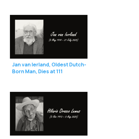
111
Jan van Ierland, Oldest Dutch-
Born Man, Dies at 111