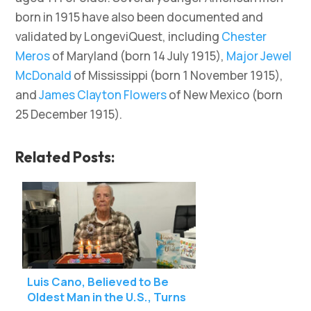
born in 1915 have also been documented and
validated by LongeviQuest, including
Chester
Meros
of Maryland (born 14 July 1915),
Major Jewel
McDonald
of Mississippi (born 1 November 1915),
and
James Clayton Flowers
of New Mexico (born
25 December 1915).
Related Posts:
Luis Cano, Believed to Be
Oldest Man in the U.S., Turns