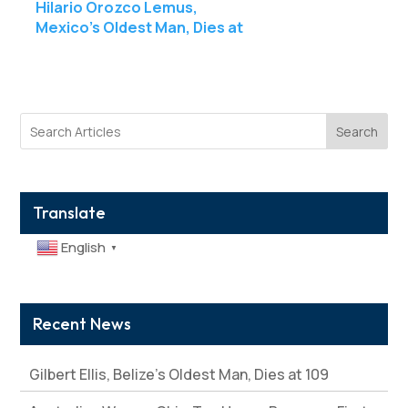
Hilario Orozco Lemus,
Mexico’s Oldest Man, Dies at
111
Search
Translate
English
▼
Recent News
Gilbert Ellis, Belize’s Oldest Man, Dies at 109