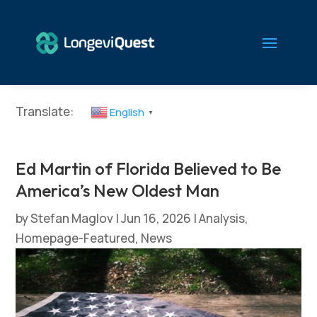
Translate:
English
▼
Ed Martin of Florida Believed to Be
America’s New Oldest Man
by
Stefan Maglov
|
Jun 16, 2026
|
Analysis
,
Homepage-Featured
,
News