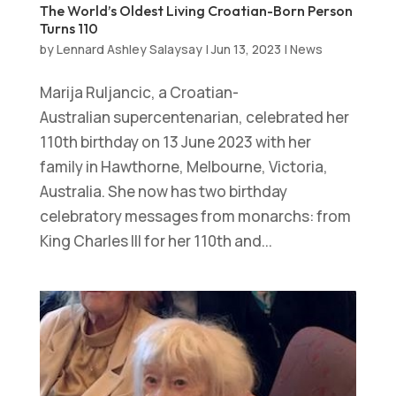
The World’s Oldest Living Croatian-Born Person
Turns 110
by
Lennard Ashley Salaysay
|
Jun 13, 2023
|
News
Marija Ruljancic, a Croatian-
Australian supercentenarian, celebrated her
110th birthday on 13 June 2023 with her
family in Hawthorne, Melbourne, Victoria,
Australia. She now has two birthday
celebratory messages from monarchs: from
King Charles III for her 110th and...