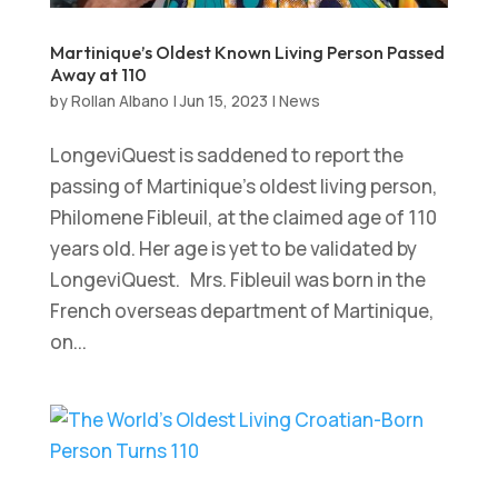
Martinique’s Oldest Known Living Person Passed
Away at 110
by
Rollan Albano
|
Jun 15, 2023
|
News
LongeviQuest is saddened to report the
passing of Martinique’s oldest living person,
Philomene Fibleuil, at the claimed age of 110
years old. Her age is yet to be validated by
LongeviQuest. Mrs. Fibleuil was born in the
French overseas department of Martinique,
on...