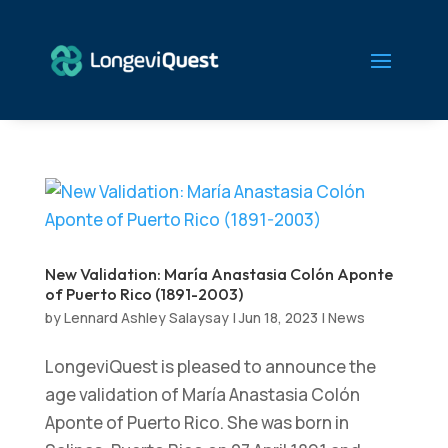
New Validation: María Anastasia Colón Aponte
of Puerto Rico (1891-2003)
by
Lennard Ashley Salaysay
|
Jun 18, 2023
|
News
LongeviQuest is pleased to announce the
age validation of María Anastasia Colón
Aponte of Puerto Rico. She was born in