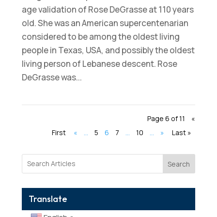
age validation of Rose DeGrasse at 110 years
old. She was an American supercentenarian
considered to be among the oldest living
people in Texas, USA, and possibly the oldest
living person of Lebanese descent. Rose
DeGrasse was...
Page 6 of 11
«
First
«
...
5
6
7
...
10
...
»
Last »
Search
Translate