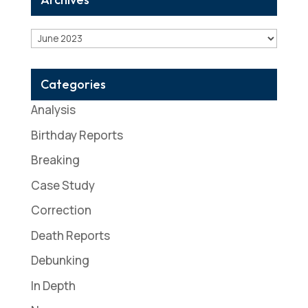
Archives
Categories
Analysis
Birthday Reports
Breaking
Case Study
Correction
Death Reports
Debunking
In Depth