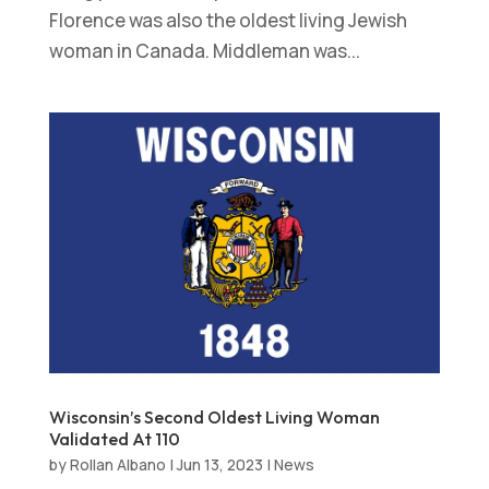
Florence was also the oldest living Jewish
woman in Canada. Middleman was...
Wisconsin’s Second Oldest Living Woman
Validated At 110
by
Rollan Albano
|
Jun 13, 2023
|
News