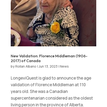
New Validation: Florence Middleman (1906-
2017) of Canada
by
Rollan Albano
|
Jun 13, 2023
|
News
LongeviQuest is glad to announce the age
validation of Florence Middleman at 110
years old. She was a Canadian
supercentenarian considered as the oldest
living person in the province of Alberta.