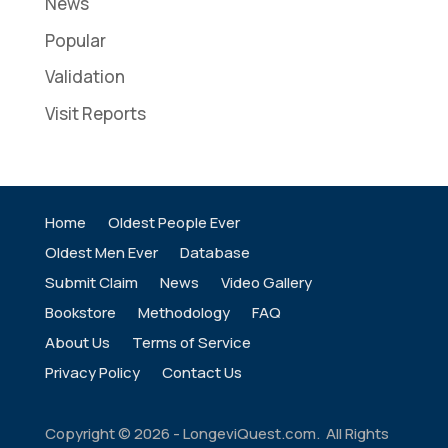
News
Popular
Validation
Visit Reports
Home
Oldest People Ever
Oldest Men Ever
Database
Submit Claim
News
Video Gallery
Bookstore
Methodology
FAQ
About Us
Terms of Service
Privacy Policy
Contact Us
Copyright ©
2026
- LongeviQuest.com. All Rights