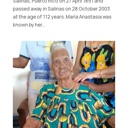
Salinas, Puerto Rico on 27 April 1891 and
passed away in Salinas on 28 October 2003
at the age of 112 years. María Anastasia was
known by her...