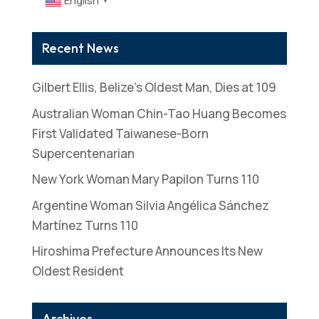
English
▼
Recent News
Gilbert Ellis, Belize’s Oldest Man, Dies at 109
Australian Woman Chin-Tao Huang Becomes
First Validated Taiwanese-Born
Supercentenarian
New York Woman Mary Papilon Turns 110
Argentine Woman Silvia Angélica Sánchez
Martínez Turns 110
Hiroshima Prefecture Announces Its New
Oldest Resident
Archives