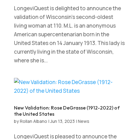
LongeviQuest is delighted to announce the
validation of Wisconsin’s second-oldest
living woman at 110. M.L. is an anonymous
American supercentenarian born in the
United States on 14 January 1913. This lady is
currently living in the state of Wisconsin,
where she is...
New Validation: Rose DeGrasse (1912-2022) of
the United States
by
Rollan Albano
|
Jun 13, 2023
|
News
LongeviQuest is pleased to announce the