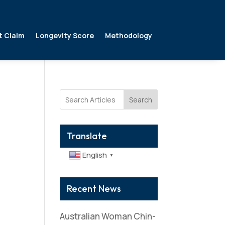
t Claim
Longevity Score
Methodology
Search
Translate
English
▼
Recent News
Australian Woman Chin-