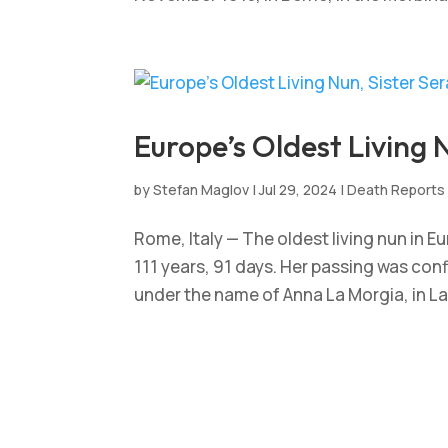
Europe’s Oldest Living N
by
Stefan Maglov
|
Jul 29, 2024
|
Death Reports
Rome, Italy — The oldest living nun in E
111 years, 91 days. Her passing was conf
under the name of Anna La Morgia, in Lan