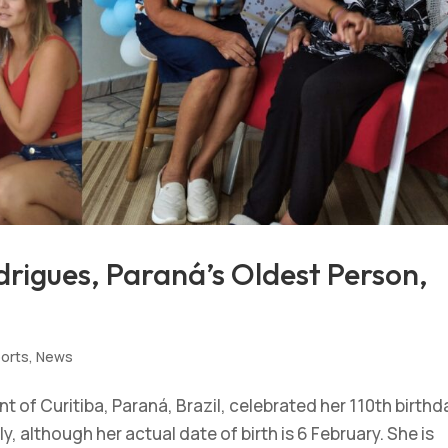
rigues, Paraná’s Oldest Person,
ports
,
News
 of Curitiba, Paraná, Brazil, celebrated her 110th birthd
, although her actual date of birth is 6 February. She is