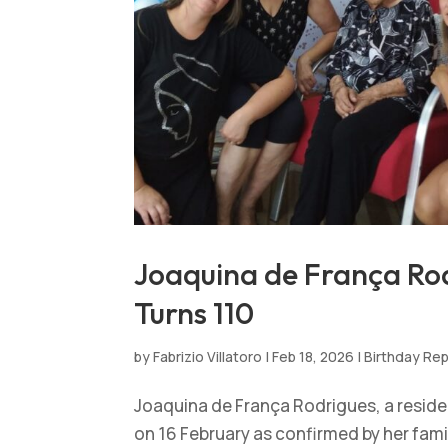
Joaquina de França Rod
Turns 110
by
Fabrizio Villatoro
|
Feb 18, 2026
|
Birthday Re
Joaquina de França Rodrigues, a resident
on 16 February as confirmed by her family