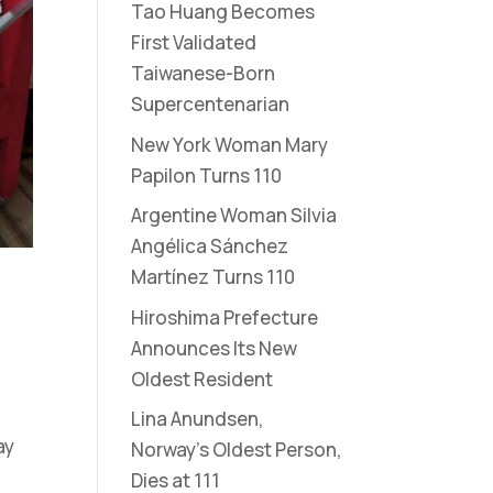
Tao Huang Becomes
First Validated
Taiwanese-Born
Supercentenarian
New York Woman Mary
Papilon Turns 110
Argentine Woman Silvia
Angélica Sánchez
Martínez Turns 110
Hiroshima Prefecture
Announces Its New
Oldest Resident
Lina Anundsen,
ay
Norway’s Oldest Person,
Dies at 111