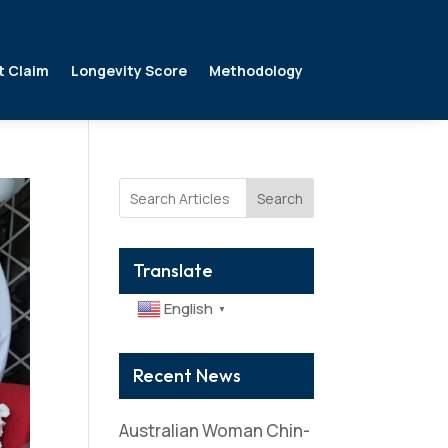
t Claim
Longevity Score
Methodology
Search
Translate
English
▼
Recent News
Australian Woman Chin-