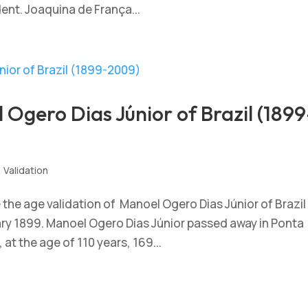
dent. Joaquina de França...
Ogero Dias Júnior of Brazil (1899
,
Validation
he age validation of Manoel Ogero Dias Júnior of Brazil
uary 1899. Manoel Ogero Dias Júnior passed away in Ponta
at the age of 110 years, 169...