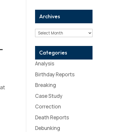
Archives
Archives
-
Categories
Analysis
Birthday Reports
Breaking
 at
Case Study
Correction
Death Reports
Debunking