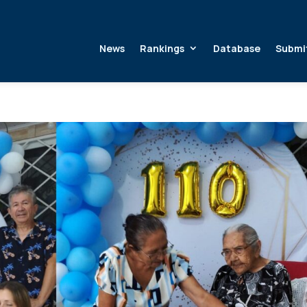
News
Rankings
Database
Submi