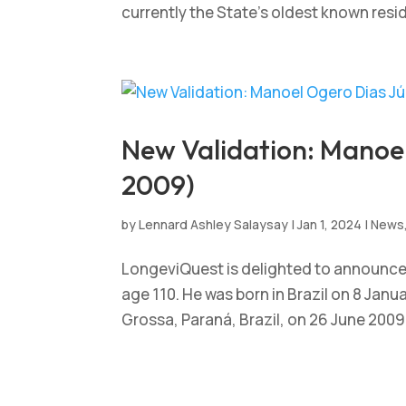
currently the State’s oldest known resi
New Validation: Manoel 
2009)
by
Lennard Ashley Salaysay
|
Jan 1, 2024
|
News
LongeviQuest is delighted to announce t
age 110. He was born in Brazil on 8 Jan
Grossa, Paraná, Brazil, on 26 June 2009, 